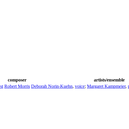
composer
artists/ensemble
st
Robert Morris
Deborah Norin-Kuehn
,
voice
;
Margaret Kampmeier
,