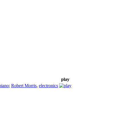
play
piano
;
Robert Morris
,
electronics