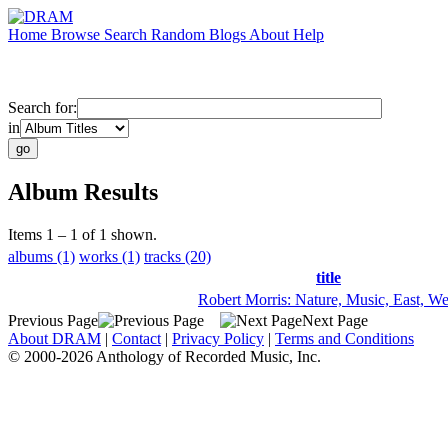
Home
Browse
Search
Random
Blogs
About
Help
Search for:
in
Album Results
Items 1 – 1 of 1 shown.
albums (1)
works (1)
tracks (20)
title
Robert Morris: Nature, Music, East, We
Previous Page
Next Page
About DRAM
|
Contact
|
Privacy Policy
|
Terms and Conditions
© 2000-2026 Anthology of Recorded Music, Inc.