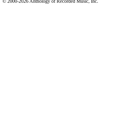
© 2000-2026 Anthology of Recorded Music, Inc.