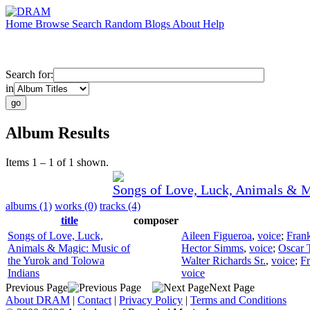
Home
Browse
Search
Random
Blogs
About
Help
Search for:
in
Album Results
Items 1 – 1 of 1 shown.
Songs of Love, Luck, Animals & M
albums (1)
works (0)
tracks (4)
title
composer
Songs of Love, Luck,
Aileen Figueroa
,
voice
;
Fran
Animals & Magic: Music of
Hector Simms
,
voice
;
Oscar 
the Yurok and Tolowa
Walter Richards Sr.
,
voice
;
Fr
Indians
voice
Previous Page
Next Page
About DRAM
|
Contact
|
Privacy Policy
|
Terms and Conditions