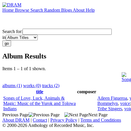
Home
Browse
Search
Random
Blogs
About
Help
Search for:
in
Album Results
Items 1 – 1 of 1 shown.
Song
albums (1)
works (0)
tracks (2)
title
composer
Songs of Love, Luck, Animals &
Aileen Figueroa
,
Magic: Music of the Yurok and Tolowa
Bommelyn
,
voice
Indians
Tribe Singers
,
voi
Previous Page
Next Page
About DRAM
|
Contact
|
Privacy Policy
|
Terms and Conditions
© 2000-2026 Anthology of Recorded Music, Inc.