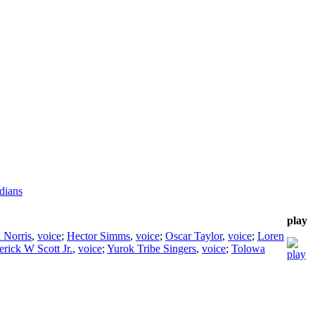
dians
play
a Norris
,
voice
;
Hector Simms
,
voice
;
Oscar Taylor
,
voice
;
Loren
erick W Scott Jr.
,
voice
;
Yurok Tribe Singers
,
voice
;
Tolowa