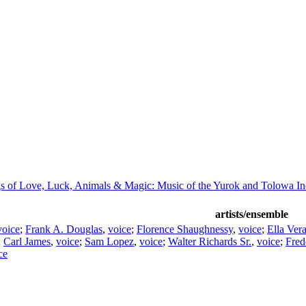
s of Love, Luck, Animals & Magic: Music of the Yurok and Tolowa In
artists/ensemble
voice
;
Frank A. Douglas
,
voice
;
Florence Shaughnessy
,
voice
;
Ella Ver
;
Carl James
,
voice
;
Sam Lopez
,
voice
;
Walter Richards Sr.
,
voice
;
Fred
ce