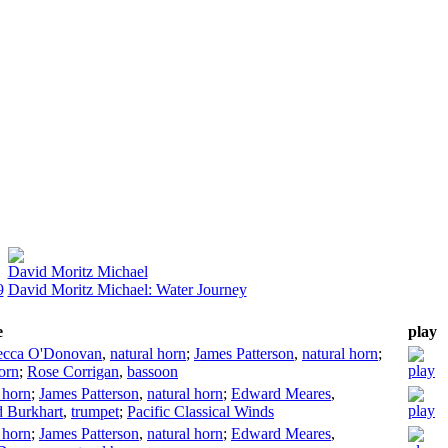
David Moritz Michael
9
David Moritz Michael: Water Journey
e
play
ecca O'Donovan
,
natural horn
;
James Patterson
,
natural horn
;
orn
;
Rose Corrigan
,
bassoon
 horn
;
James Patterson
,
natural horn
;
Edward Meares
,
 Burkhart
,
trumpet
;
Pacific Classical Winds
 horn
;
James Patterson
,
natural horn
;
Edward Meares
,