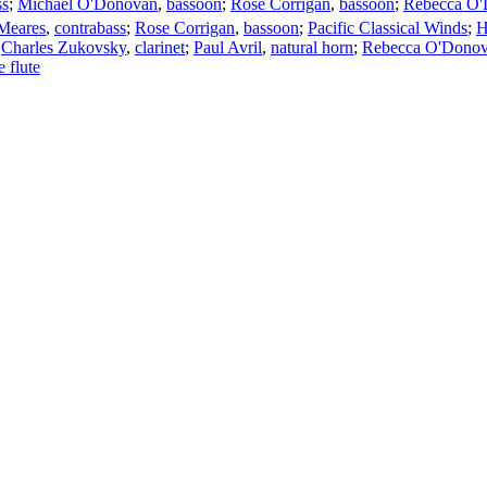
ss
;
Michael O'Donovan
,
bassoon
;
Rose Corrigan
,
bassoon
;
Rebecca O
Meares
,
contrabass
;
Rose Corrigan
,
bassoon
;
Pacific Classical Winds
;
H
;
Charles Zukovsky
,
clarinet
;
Paul Avril
,
natural horn
;
Rebecca O'Dono
e flute