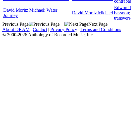
contraba
Edward 
David Moritz Michael: Water
David Moritz Michael
bassoon
Journey
transvers
Previous Page
Next Page
About DRAM
|
Contact
|
Privacy Policy
|
Terms and Conditions
© 2000-2026 Anthology of Recorded Music, Inc.