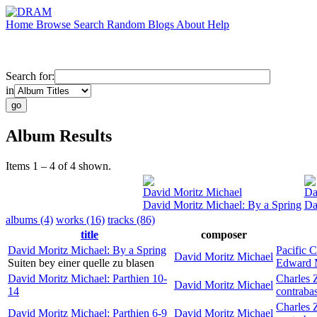
Home
Browse
Search
Random
Blogs
About
Help
Search for:
in
Album Results
Items 1 – 4 of 4 shown.
David Moritz Michael
Da
David Moritz Michael: By a Spring
Da
albums (4)
works (16)
tracks (86)
title
composer
David Moritz Michael: By a Spring
Pacific C
David Moritz Michael
Suiten bey einer quelle zu blasen
Edward 
David Moritz Michael: Parthien 10-
Charles 
David Moritz Michael
14
contraba
Charles 
David Moritz Michael: Parthien 6-9
David Moritz Michael