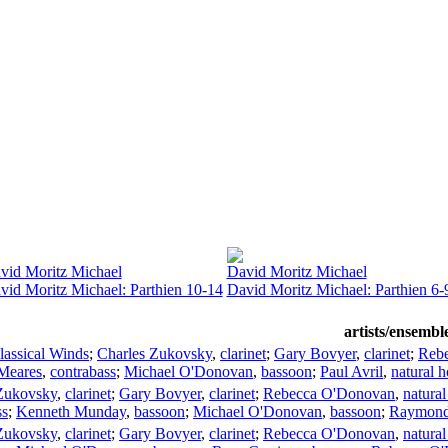
vid Moritz Michael
David Moritz Michael
vid Moritz Michael: Parthien 10-14
David Moritz Michael: Parthien 6-
artists/ensembl
lassical Winds
;
Charles Zukovsky
,
clarinet
;
Gary Bovyer
,
clarinet
;
Reb
Meares
,
contrabass
;
Michael O'Donovan
,
bassoon
;
Paul Avril
,
natural h
Zukovsky
,
clarinet
;
Gary Bovyer
,
clarinet
;
Rebecca O'Donovan
,
natural
ss
;
Kenneth Munday
,
bassoon
;
Michael O'Donovan
,
bassoon
;
Raymond
Zukovsky
,
clarinet
;
Gary Bovyer
,
clarinet
;
Rebecca O'Donovan
,
natural