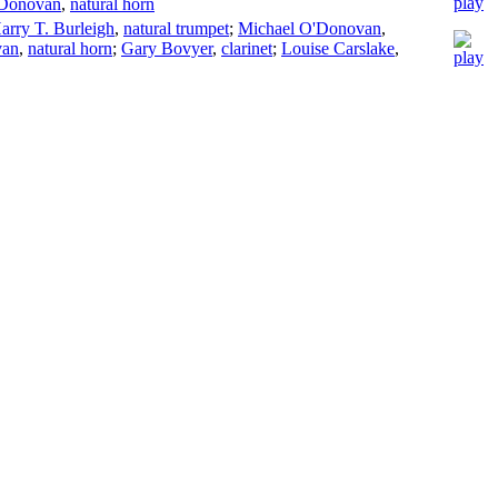
'Donovan
,
natural horn
arry T. Burleigh
,
natural trumpet
;
Michael O'Donovan
,
van
,
natural horn
;
Gary Bovyer
,
clarinet
;
Louise Carslake
,