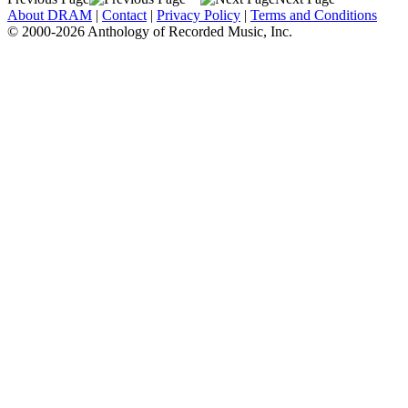
About DRAM
|
Contact
|
Privacy Policy
|
Terms and Conditions
© 2000-2026 Anthology of Recorded Music, Inc.