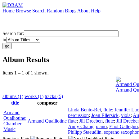
Home
Browse
Search
Random
Blogs
About
Help
Search for:
in
Album Results
Items 1 – 1 of 1 shown.
Armand Qua
Armand Qua
albums (1)
works (1)
tracks (5)
title
composer
Linda Bento-Rei
,
flute
;
Jennifer Luc
Armand
percussion
;
Joan Ellersick
,
viola
;
Au
Qualliotine:
Armand Qualliotine
flute
;
Jill Dreeben
,
flute
;
Jill Dreebe
Chamber
Anny Chang
,
piano
;
Eliot Gattegno
Music
Philipp Staeudlin
,
soprano saxopho
Previous Page
Next Page