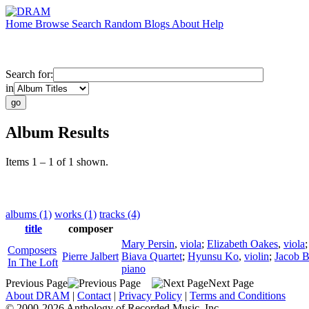
Home
Browse
Search
Random
Blogs
About
Help
Search for:
in
Album Results
Items 1 – 1 of 1 shown.
albums (1)
works (1)
tracks (4)
title
composer
Mary Persin
,
viola
;
Elizabeth Oakes
,
viola
Composers
Pierre Jalbert
Biava Quartet
;
Hyunsu Ko
,
violin
;
Jacob 
In The Loft
piano
Previous Page
Next Page
About DRAM
|
Contact
|
Privacy Policy
|
Terms and Conditions
© 2000-2026 Anthology of Recorded Music, Inc.