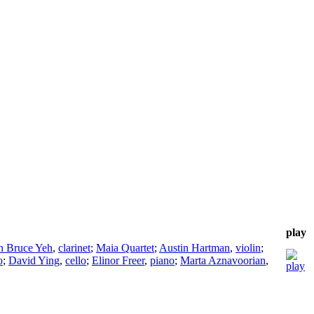
play
n Bruce Yeh
,
clarinet
;
Maia Quartet
;
Austin Hartman
,
violin
;
o
;
David Ying
,
cello
;
Elinor Freer
,
piano
;
Marta Aznavoorian
,