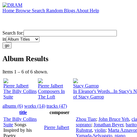
Home
Browse
Search
Random
Blogs
About
Help
Search for:
in
Album Results
Items 1 – 6 of 6 shown.
Pierre Jalbert
Pierre Jalbert
Stacy Garrop
The Billy Collins
Composers In
In Eleanor's Words...In Stacy's 
Suite
The Loft
of Stacy Garrop
albums (6)
works (14)
tracks (47)
title
composer
The Billy Collins
Zhou Tian
;
John Bruce Yeh
,
cla
Suite
Songs
soprano
;
Jonathan Beyer
,
barit
Pierre Jalbert
Inspired by his
Ruhstrat
,
violin
;
Marta Aznavor
Poetry
Yamada-Selvaggio
,
piano