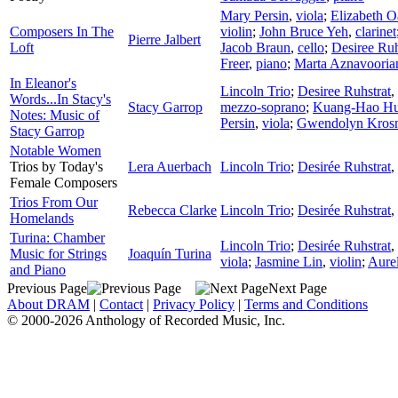
Mary Persin
,
viola
;
Elizabeth O
Composers In The
violin
;
John Bruce Yeh
,
clarinet
Pierre Jalbert
Loft
Jacob Braun
,
cello
;
Desiree Ruh
Freer
,
piano
;
Marta Aznavooria
In Eleanor's
Lincoln Trio
;
Desiree Ruhstrat
,
Words...In Stacy's
Stacy Garrop
mezzo-soprano
;
Kuang-Hao H
Notes: Music of
Persin
,
viola
;
Gwendolyn Kros
Stacy Garrop
Notable Women
Trios by Today's
Lera Auerbach
Lincoln Trio
;
Desirée Ruhstrat
,
Female Composers
Trios From Our
Rebecca Clarke
Lincoln Trio
;
Desirée Ruhstrat
,
Homelands
Turina: Chamber
Lincoln Trio
;
Desirée Ruhstrat
,
Music for Strings
Joaquín Turina
viola
;
Jasmine Lin
,
violin
;
Aurel
and Piano
Previous Page
Next Page
About DRAM
|
Contact
|
Privacy Policy
|
Terms and Conditions
© 2000-2026 Anthology of Recorded Music, Inc.