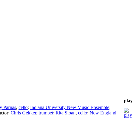
play
y Parnas
,
cello
;
Indiana University New Music Ensemble
;
ctor
;
Chris Gekker
,
trumpet
;
Rita Sloan
,
cello
;
New England