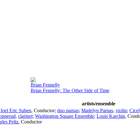
Brian Fennelly
Brian Fennelly: The Other Side of Time
artists/ensemble
;
Joel Eric Suben
,
Conductor
;
duo parnas
;
Madelyn Parnas
,
violin
;
Cicel
opperud
,
clarinet
;
Washington Square Ensemble
;
Louis Karchin
,
Condu
rles Peltz
,
Conductor