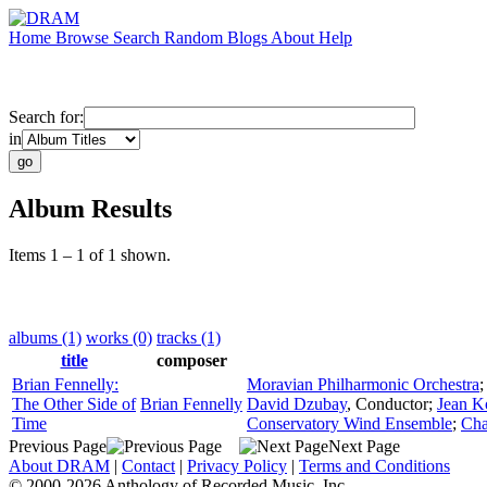
Home
Browse
Search
Random
Blogs
About
Help
Search for:
in
Album Results
Items 1 – 1 of 1 shown.
albums (1)
works (0)
tracks (1)
title
composer
Brian Fennelly:
Moravian Philharmonic Orchestra
The Other Side of
Brian Fennelly
David Dzubay
,
Conductor
;
Jean K
Time
Conservatory Wind Ensemble
;
Cha
Previous Page
Next Page
About DRAM
|
Contact
|
Privacy Policy
|
Terms and Conditions
© 2000-2026 Anthology of Recorded Music, Inc.