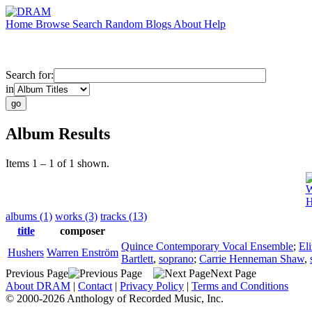
Home
Browse
Search
Random
Blogs
About
Help
Search for:
in
Album Results
Items 1 – 1 of 1 shown.
W
H
albums (1)
works (3)
tracks (13)
title
composer
Quince Contemporary Vocal Ensemble
;
El
Hushers
Warren Enström
Bartlett
,
soprano
;
Carrie Henneman Shaw
,
Previous Page
Next Page
About DRAM
|
Contact
|
Privacy Policy
|
Terms and Conditions
© 2000-2026 Anthology of Recorded Music, Inc.