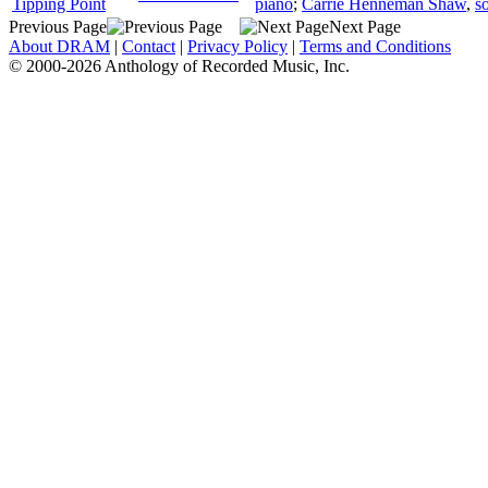
Tipping Point
piano
;
Carrie Henneman Shaw
,
s
Previous Page
Next Page
About DRAM
|
Contact
|
Privacy Policy
|
Terms and Conditions
© 2000-2026 Anthology of Recorded Music, Inc.