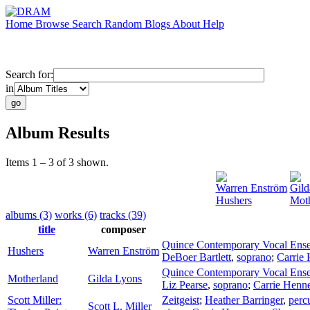
Home
Browse
Search
Random
Blogs
About
Help
Search for:
in
Album Results
Items 1 – 3 of 3 shown.
Warren Enström
Gild
Hushers
Moth
albums (3)
works (6)
tracks (39)
title
composer
Quince Contemporary Vocal Ens
Hushers
Warren Enström
DeBoer Bartlett
,
soprano
;
Carrie
Quince Contemporary Vocal Ens
Motherland
Gilda Lyons
Liz Pearse
,
soprano
;
Carrie Hen
Scott Miller:
Zeitgeist
;
Heather Barringer
,
perc
Scott L. Miller