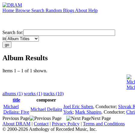
Home
Browse
Search
Random
Blogs
About
Help
Search for:
in
Album Results
Items 1 – 1 of 1 shown.
Mich
Mich
albums (1)
works (1)
tracks (10)
title
composer
Michael
Joel Eric Suben
,
Conductor
;
Slovak 
Michael Dellaira
Dellaira: Five
York
;
Mark Shapiro
,
Conductor
;
Chri
Previous Page
Next Page
About DRAM
|
Contact
|
Privacy Policy
|
Terms and Conditions
© 2000-2026 Anthology of Recorded Music, Inc.