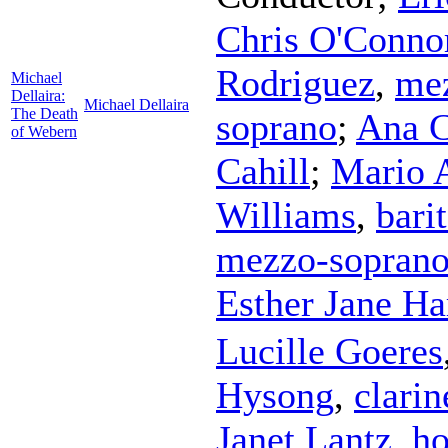
Chris O'Conno
Rodriguez
,
me
Michael
Dellaira:
Michael Dellaira
The Death
soprano
;
Ana C
of Webern
Cahill
;
Mario 
Williams
,
bari
mezzo-sopran
Esther Jane H
Lucille Goeres
Hysong
,
clarin
Janet Lantz
,
ho