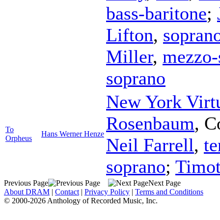
bass-baritone
;
Lifton
,
sopran
Miller
,
mezzo-
soprano
New York Virt
Rosenbaum
,
C
To
Hans Werner Henze
Orpheus
Neil Farrell
,
te
soprano
;
Timo
Previous Page
Next Page
About DRAM
|
Contact
|
Privacy Policy
|
Terms and Conditions
© 2000-2026 Anthology of Recorded Music, Inc.