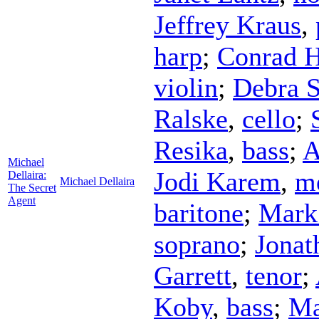
Jeffrey Kraus
,
harp
;
Conrad H
violin
;
Debra S
Ralske
,
cello
;
Resika
,
bass
;
A
Michael
Jodi Karem
,
m
Dellaira:
Michael Dellaira
The Secret
Agent
baritone
;
Mark
soprano
;
Jonat
Garrett
,
tenor
;
Koby
,
bass
;
Ma