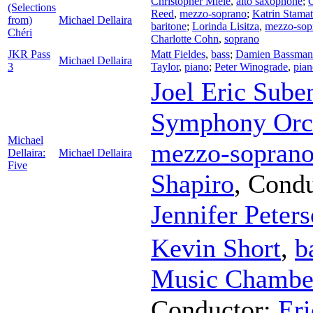
Christopher Miele
,
alto saxophone
;
C
(Selections
Reed
,
mezzo-soprano
;
Katrin Stamat
from)
Michael Dellaira
baritone
;
Lorinda Lisitza
,
mezzo-sop
Chéri
Charlotte Cohn
,
soprano
JKR Pass
Matt Fieldes
,
bass
;
Damien Bassman
Michael Dellaira
3
Taylor
,
piano
;
Peter Winograde
,
pian
Joel Eric Sube
Symphony Orc
Michael
mezzo-sopran
Dellaira:
Michael Dellaira
Five
Shapiro
,
Condu
Jennifer Peter
Kevin Short
,
b
Music Chamber
Conductor
;
Eri