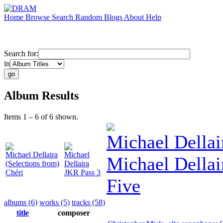
Home
Browse
Search
Random
Blogs
About
Help
Search for:
in
Album Results
Items 1 – 6 of 6 shown.
Michael Dellai
Michael Dellaira
Michael
Michael Dellai
(Selections from)
Dellaira
Chéri
JKR Pass 3
Five
albums (6)
works (5)
tracks (58)
title
composer