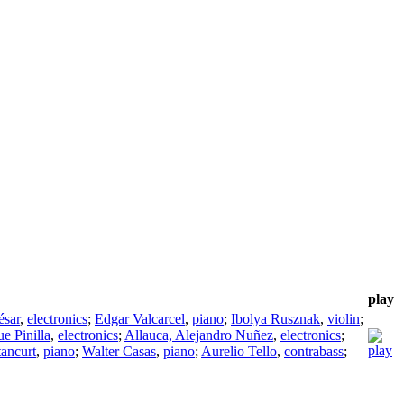
play
ésar
,
electronics
;
Edgar Valcarcel
,
piano
;
Ibolya Rusznak
,
violin
;
e Pinilla
,
electronics
;
Allauca, Alejandro Nuñez
,
electronics
;
tancurt
,
piano
;
Walter Casas
,
piano
;
Aurelio Tello
,
contrabass
;