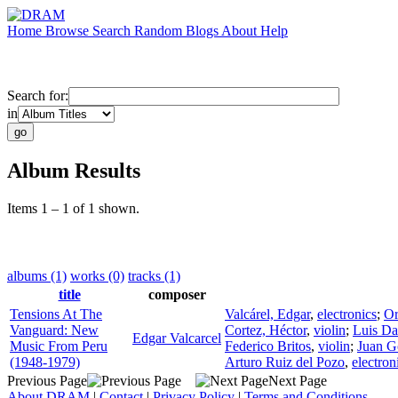
Home
Browse
Search
Random
Blogs
About
Help
Search for:
in
Album Results
Items 1 – 1 of 1 shown.
albums (1)
works (0)
tracks (1)
title
composer
Tensions At The
Valcárel, Edgar
,
electronics
;
Or
Vanguard: New
Cortez, Héctor
,
violin
;
Luis Da
Edgar Valcarcel
Music From Peru
Federico Britos
,
violin
;
Juan G
(1948-1979)
Arturo Ruiz del Pozo
,
electron
Previous Page
Next Page
About DRAM
|
Contact
|
Privacy Policy
|
Terms and Conditions