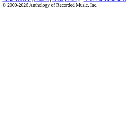
© 2000-2026 Anthology of Recorded Music, Inc.