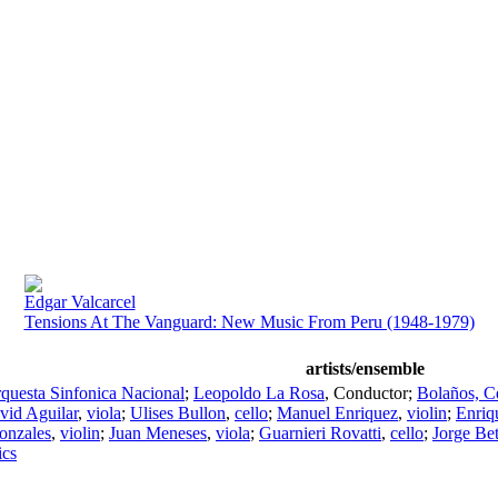
Edgar Valcarcel
Tensions At The Vanguard: New Music From Peru (1948-1979)
artists/ensemble
questa Sinfonica Nacional
;
Leopoldo La Rosa
,
Conductor
;
Bolaños, C
vid Aguilar
,
viola
;
Ulises Bullon
,
cello
;
Manuel Enriquez
,
violin
;
Enriqu
onzales
,
violin
;
Juan Meneses
,
viola
;
Guarnieri Rovatti
,
cello
;
Jorge Be
ics