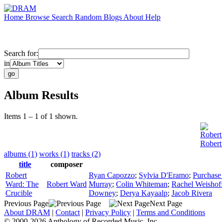
Home
Browse
Search
Random
Blogs
About
Help
Search for:
in
Album Results
Items 1 – 1 of 1 shown.
Rober
Robert
albums (1)
works (1)
tracks (2)
title
composer
Robert
Ryan Capozzo
;
Sylvia D'Eramo
;
Purchase
Ward: The
Robert Ward
Murray
;
Colin Whiteman
;
Rachel Weishof
Crucible
Downey
;
Derya Kayaalp
;
Jacob Rivera
Previous Page
Next Page
About DRAM
|
Contact
|
Privacy Policy
|
Terms and Conditions
© 2000-2026 Anthology of Recorded Music, Inc.