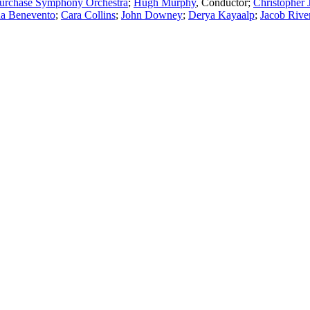
urchase Symphony Orchestra
;
Hugh Murphy
,
Conductor
;
Christopher 
ua Benevento
;
Cara Collins
;
John Downey
;
Derya Kayaalp
;
Jacob Rive