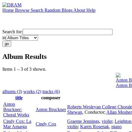
Home
Browse
Search
Random
Blogs
About
Help
Search for:
in
Album Results
Items 1 – 3 of 3 shown.
Anton B
Anton B
albums (3)
works (2)
tracks (6)
title
composer
Anton
Roberts Wesleyan College Choral
Bruckner:
Anton Bruckner
Shewan
,
Conductor
;
Allan Mosher
Choral Works
Cindy Cox: La
Graeme Jennings
,
violin
;
Leighton
Cindy Cox
Mar Amarga
violin
;
Karen Rosenak
,
piano