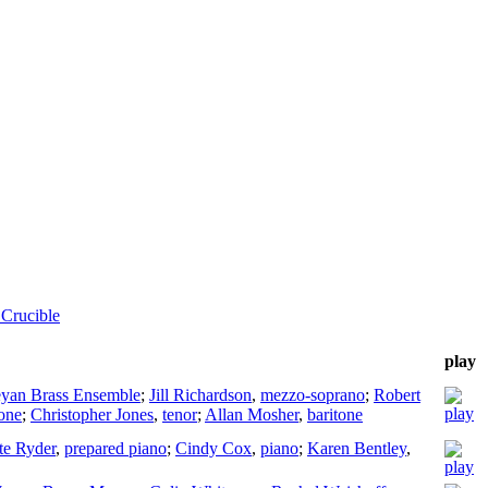
Crucible
play
eyan Brass Ensemble
;
Jill Richardson
,
mezzo-soprano
;
Robert
tone
;
Christopher Jones
,
tenor
;
Allan Mosher
,
baritone
te Ryder
,
prepared piano
;
Cindy Cox
,
piano
;
Karen Bentley
,