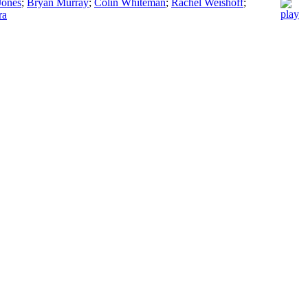
Jones
;
Bryan Murray
;
Colin Whiteman
;
Rachel Weishoff
;
ra