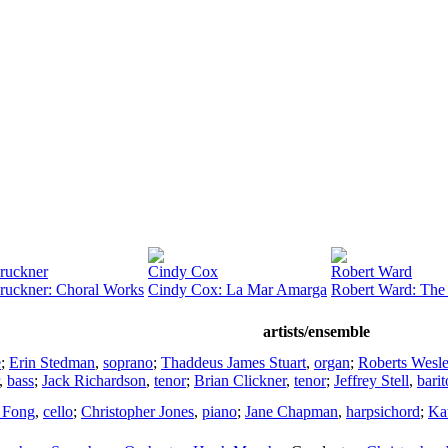
ruckner
Cindy Cox
Robert Ward
ruckner: Choral Works
Cindy Cox: La Mar Amarga
Robert Ward: The 
artists/ensemble
e
;
Erin Stedman
,
soprano
;
Thaddeus James Stuart
,
organ
;
Roberts Wesl
,
bass
;
Jack Richardson
,
tenor
;
Brian Clickner
,
tenor
;
Jeffrey Stell
,
bari
 Fong
,
cello
;
Christopher Jones
,
piano
;
Jane Chapman
,
harpsichord
;
Ka