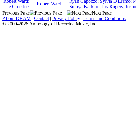
Robert Ward:
Ryan Capozzo
;
Sylvia D'Eramo
;
P
Robert Ward
The Crucible
Soraya Karkaril
;
Iris Rogers
;
Josh
Previous Page
Next Page
About DRAM
|
Contact
|
Privacy Policy
|
Terms and Conditions
© 2000-2026 Anthology of Recorded Music, Inc.