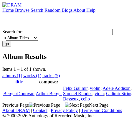
Home
Browse
Search
Random
Blogs
About
Help
Search for:
in
Album Results
Items 1 – 1 of 1 shown.
albums (1)
works (1)
tracks (5)
title
composer
Felix Galimir
,
violin
;
Adele Addison
Berger/Donovan
Arthur Berger
Samuel Rhodes
,
viola
;
Galimir Strin
Basseux
,
cello
Previous Page
Next Page
About DRAM
|
Contact
|
Privacy Policy
|
Terms and Conditions
© 2000-2026 Anthology of Recorded Music, Inc.