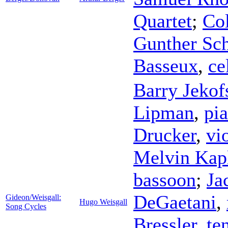
Quartet
;
Co
Gunther Sch
Basseux
,
ce
Barry Jekof
Lipman
,
pi
Drucker
,
vi
Melvin Kap
bassoon
;
Ja
DeGaetani
,
Gideon/Weisgall:
Hugo Weisgall
Song Cycles
Bressler
,
te