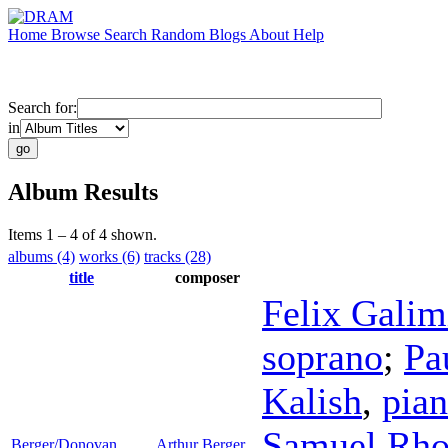
Home
Browse
Search
Random
Blogs
About
Help
Search for:
in
Album Results
Items 1 – 4 of 4 shown.
albums (4)
works (6)
tracks (28)
title
composer
Felix Galim
soprano
;
Pa
Kalish
,
pia
Samuel Rho
Berger/Donovan
Arthur Berger