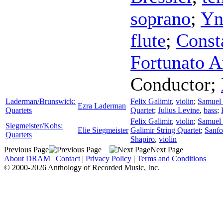
soprano
;
Yn
flute
;
Const
Fortunato A
Conductor
;
Laderman/Brunswick:
Felix Galimir
,
violin
;
Samuel
Ezra Laderman
Quartets
Quartet
;
Julius Levine
,
bass
;
Felix Galimir
,
violin
;
Samuel
Siegmeister/Kohs:
Elie Siegmeister
Galimir String Quartet
;
Sanfo
Quartets
Shapiro
,
violin
Previous Page
Next Page
About DRAM
|
Contact
|
Privacy Policy
|
Terms and Conditions
© 2000-2026 Anthology of Recorded Music, Inc.