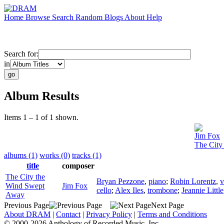
Home
Browse
Search
Random
Blogs
About
Help
Search for:
in
Album Results
Items 1 – 1 of 1 shown.
Jim Fox
The City
albums (1)
works (0)
tracks (1)
title
composer
The City the
Bryan Pezzone
,
piano
;
Robin Lorentz
,
v
Wind Swept
Jim Fox
cello
;
Alex Iles
,
trombone
;
Jeannie Little
Away
Previous Page
Next Page
About DRAM
|
Contact
|
Privacy Policy
|
Terms and Conditions
© 2000-2026 Anthology of Recorded Music, Inc.