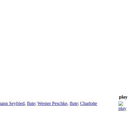
play
ann Seyfried
,
flute
;
Werner Peschke
,
flute
;
Charlotte