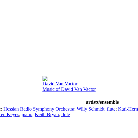
David Van Vactor
Music of David Van Vactor
artists/ensemble
r
;
Hessian Radio Symphony Orchestra
;
Willy Schmidt
,
flute
;
Karl-Herm
ren Keyes
,
piano
;
Keith Bryan
,
flute