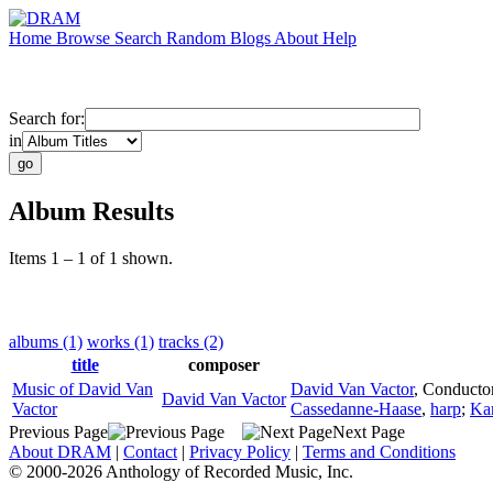
Home
Browse
Search
Random
Blogs
About
Help
Search for:
in
Album Results
Items 1 – 1 of 1 shown.
albums (1)
works (1)
tracks (2)
title
composer
Music of David Van
David Van Vactor
,
Conducto
David Van Vactor
Vactor
Cassedanne-Haase
,
harp
;
Ka
Previous Page
Next Page
About DRAM
|
Contact
|
Privacy Policy
|
Terms and Conditions
© 2000-2026 Anthology of Recorded Music, Inc.