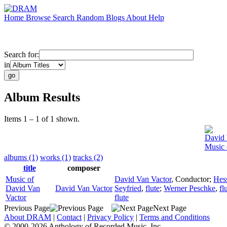
Home
Browse
Search
Random
Blogs
About
Help
Search for:
in
Album Results
Items 1 – 1 of 1 shown.
David 
Music 
albums (1)
works (1)
tracks (2)
title
composer
Music of
David Van Vactor
,
Conductor
;
Hes
David Van
David Van Vactor
Seyfried
,
flute
;
Werner Peschke
,
fl
Vactor
flute
Previous Page
Next Page
About DRAM
|
Contact
|
Privacy Policy
|
Terms and Conditions
© 2000-2026 Anthology of Recorded Music, Inc.