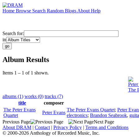
Home
Browse
Search
Random
Blogs
About
Help
Search for:
in
Album Results
Items 1 – 1 of 1 shown.
Peter
The P
albums (1)
works (0)
tracks (7)
title
composer
The Peter Evans
The Peter Evans Quartet
;
Peter Evan
Peter Evans
Quartet
electronics
;
Brandon Seabrook
,
guita
Previous Page
Next Page
About DRAM
|
Contact
|
Privacy Policy
|
Terms and Conditions
© 2000-2026 Anthology of Recorded Music, Inc.