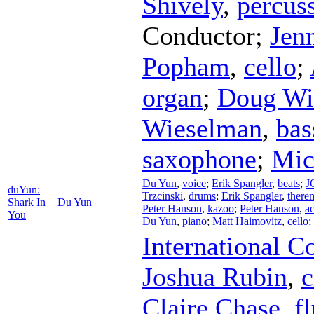
Shively
,
percus
Conductor
;
Jen
Popham
,
cello
;
organ
;
Doug Wi
Wieselman
,
bas
saxophone
;
Mic
Du Yun
,
voice
;
Erik Spangler
,
beats
;
J
duYun:
Trzcinski
,
drums
;
Erik Spangler
,
there
Shark In
Du Yun
Peter Hanson
,
kazoo
;
Peter Hanson
,
a
You
Du Yun
,
piano
;
Matt Haimovitz
,
cello
;
International 
Joshua Rubin
,
c
Claire Chase
,
f