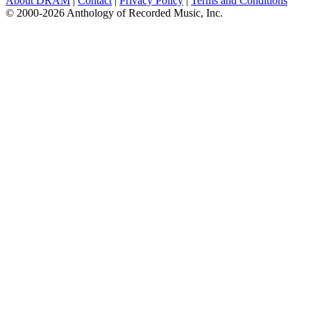
About DRAM
|
Contact
|
Privacy Policy
|
Terms and Conditions
© 2000-2026 Anthology of Recorded Music, Inc.