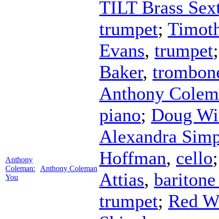
TILT Brass Sex
trumpet
;
Timot
Evans
,
trumpet
Baker
,
trombon
Anthony Colem
piano
;
Doug Wi
Alexandra Sim
Hoffman
,
cello
Anthony
Coleman:
Anthony Coleman
Attias
,
baritone
You
trumpet
;
Red W