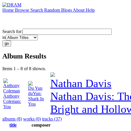
Home
Browse
Search
Random
Blogs
About
Help
Search for:
in
Album Results
Items 1 – 8 of 8 shown.
Nathan Davis
Anthony
Du Yun
Coleman
Nathan Davis: Th
duYun:
Anthony
Shark In
Coleman:
You
Bright and Hollo
You
albums (8)
works (0)
tracks (37)
title
composer