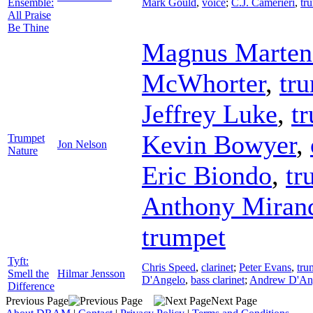
Ensemble:
Mark Gould
,
voice
;
C.J. Camerieri
,
tr
All Praise
Be Thine
Magnus Marten
McWhorter
,
tr
Jeffrey Luke
,
t
Kevin Bowyer
,
Trumpet
Jon Nelson
Nature
Eric Biondo
,
tr
Anthony Miran
trumpet
Tyft:
Chris Speed
,
clarinet
;
Peter Evans
,
tru
Smell the
Hilmar Jensson
D'Angelo
,
bass clarinet
;
Andrew D'An
Difference
Previous Page
Next Page