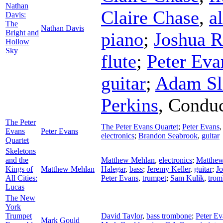
Nathan
Claire Chase
,
al
Davis:
The
Nathan Davis
Bright and
piano
;
Joshua R
Hollow
Sky
flute
;
Peter Eva
guitar
;
Adam Sl
Perkins
,
Conduc
The Peter
The Peter Evans Quartet
;
Peter Evans
Evans
Peter Evans
electronics
;
Brandon Seabrook
,
guitar
Quartet
Skeletons
and the
Matthew Mehlan
,
electronics
;
Matthew
Kings of
Matthew Mehlan
Halegar
,
bass
;
Jeremy Keller
,
guitar
;
Jo
All Cities:
Peter Evans
,
trumpet
;
Sam Kulik
,
trom
Lucas
The New
York
Trumpet
David Taylor
,
bass trombone
;
Peter Ev
Mark Gould