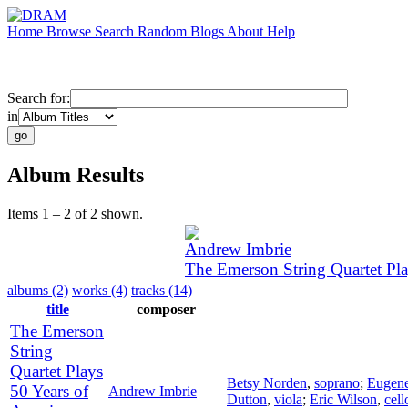
Home
Browse
Search
Random
Blogs
About
Help
Search for:
in
Album Results
Items 1 – 2 of 2 shown.
Andrew Imbrie
The Emerson String Quartet Pl
albums (2)
works (4)
tracks (14)
title
composer
The Emerson
String
Quartet Plays
Betsy Norden
,
soprano
;
Eugene
50 Years of
Andrew Imbrie
Dutton
,
viola
;
Eric Wilson
,
cell