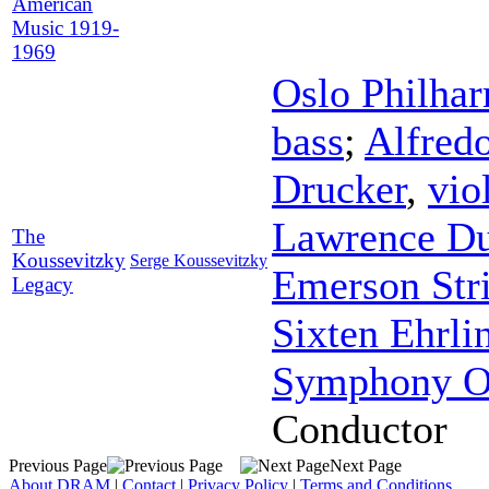
American
Music 1919-
1969
Oslo Philha
bass
;
Alfred
Drucker
,
vio
Lawrence Du
The
Koussevitzky
Serge Koussevitzky
Emerson Str
Legacy
Sixten Ehrli
Symphony Or
Conductor
Previous Page
Next Page
About DRAM
|
Contact
|
Privacy Policy
|
Terms and Conditions