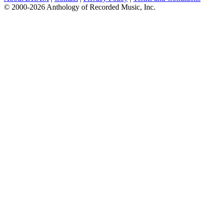
© 2000-2026 Anthology of Recorded Music, Inc.