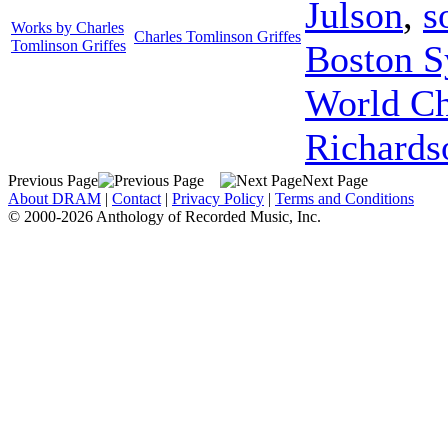
Julson
,
s
Works by Charles
Charles Tomlinson Griffes
Tomlinson Griffes
Boston S
World C
Richards
Previous Page
Next Page
About DRAM
|
Contact
|
Privacy Policy
|
Terms and Conditions
© 2000-2026 Anthology of Recorded Music, Inc.