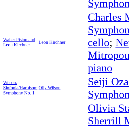
Symphon
Charles
Symphon
cello
;
Ne
Walter Piston and
Leon Kirchner
Leon Kirchner
Mitropou
piano
Seiji Oz
Wilson:
Sinfonia/Harbison:
Olly Wilson
Symphon
Symphony No. 1
Olivia S
Sherrill 