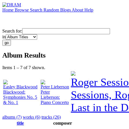
Home
Browse
Search
Random
Blogs
About
Help
Search for:
in
Album Results
Items 1 – 7 of 7 shown.
Roger Sessio
Easley Blackwood
Peter Lieberson
Sessions, Ro
Blackwood:
Peter
Symphonies No. 5
Lieberson:
& No. 1
Piano Concerto
Last in the 
albums (7)
works (6)
tracks (26)
title
composer