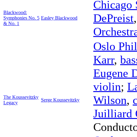
Chicago 
Blackwood:
DePreist
Symphonies No. 5
Easley Blackwood
& No. 1
Orchestr
Oslo Phi
Karr
,
bas
Eugene D
violin
;
L
Wilson
,
The Koussevitzky
Serge Koussevitzky
Legacy
Juilliard
Conduct