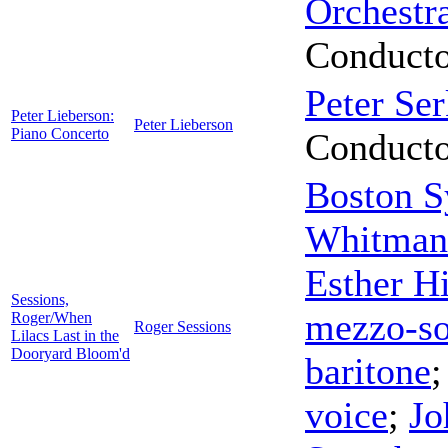
Orchestr
Conduct
Peter Ser
Peter Lieberson:
Peter Lieberson
Piano Concerto
Conduct
Boston S
Whitman
Esther H
Sessions,
mezzo-s
Roger/When
Roger Sessions
Lilacs Last in the
Dooryard Bloom'd
baritone
voice
;
Jo