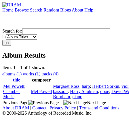
Home
Browse
Search
Random
Blogs
About
Help
Search for:
in
Album Results
Items 1 – 1 of 1 shown.
albums (1)
works (1)
tracks (4)
title
composer
Mel Powell:
Margaret Ross
,
harp
;
Herbert Sorkin
,
viol
Chamber
Mel Powell
bassoon
;
Harry Shulman
,
oboe
;
David We
Music
Burnham
,
piano
Previous Page
Next Page
About DRAM
|
Contact
|
Privacy Policy
|
Terms and Conditions
© 2000-2026 Anthology of Recorded Music, Inc.