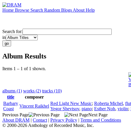
Home
Browse
Search
Random
Blogs
About
Help
Search for:
in
Album Results
Items 1 – 1 of 1 shown.
V
B
albums (1)
works (2)
tracks (10)
title
composer
Barbary
Red Light New Music
;
Roberta Michel
,
flu
Vincent Raikhel
Coast
Yegor Shevtsov
,
piano
;
Esther Noh
,
violin
;
Previous Page
Next Page
About DRAM
|
Contact
|
Privacy Policy
|
Terms and Conditions
© 2000-2026 Anthology of Recorded Music, Inc.