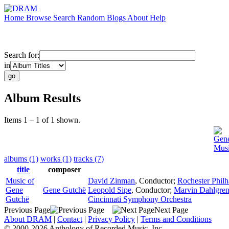
Home
Browse
Search
Random
Blogs
About
Help
Search for:
in
Album Results
Items 1 – 1 of 1 shown.
Gen
Musi
albums (1)
works (1)
tracks (7)
title
composer
Music of
David Zinman
,
Conductor
;
Rochester Phil
Gene
Gene Gutchë
Leopold Sipe
,
Conductor
;
Marvin Dahlgre
Gutchë
Cincinnati Symphony Orchestra
Previous Page
Next Page
About DRAM
|
Contact
|
Privacy Policy
|
Terms and Conditions
© 2000-2026 Anthology of Recorded Music, Inc.