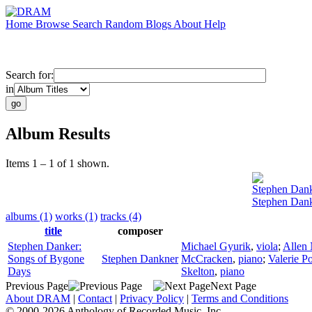
Home
Browse
Search
Random
Blogs
About
Help
Search for:
in
Album Results
Items 1 – 1 of 1 shown.
Stephen Dan
Stephen Dank
albums (1)
works (1)
tracks (4)
title
composer
Stephen Danker:
Michael Gyurik
,
viola
;
Allen 
Songs of Bygone
Stephen Dankner
McCracken
,
piano
;
Valerie Po
Days
Skelton
,
piano
Previous Page
Next Page
About DRAM
|
Contact
|
Privacy Policy
|
Terms and Conditions
© 2000-2026 Anthology of Recorded Music, Inc.