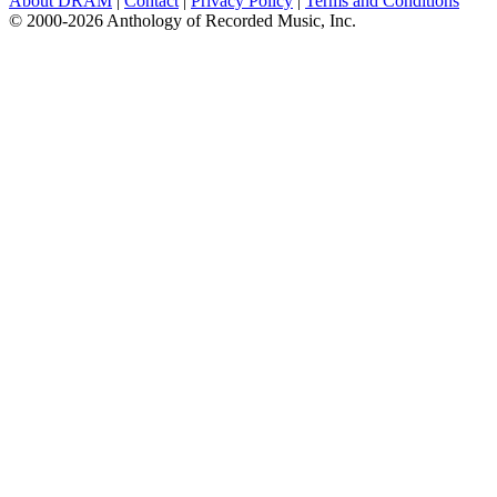
About DRAM
|
Contact
|
Privacy Policy
|
Terms and Conditions
© 2000-2026 Anthology of Recorded Music, Inc.