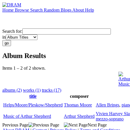
Home
Browse
Search
Random
Blogs
About
Help
Search for:
in
Album Results
Items 1 – 2 of 2 shown.
Arthu
Music
albums (2)
works (1)
tracks (17)
title
composer
Helps/Moore/Pleskow/Shepherd
Thomas Moore
Allen Brings
,
pian
Vivien Harvey Sla
Music of Arthur Shepherd
Arthur Shepherd
mezzo-soprano
Previous Page
Next Page