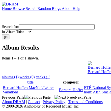
Home
Browse
Search
Random
Blogs
About
Help
Search for:
in
Album Results
Items 1 – 1 of 1 shown.
Bernard Hoffe
Bernard Hoffer
albums (1)
works (0)
tracks (1)
title
composer
Bernard Hoffer: MacNeil/Lehrer
RTÉ National S
Bernard Hoffer
Variations
horn
;
Alan Smal
Previous Page
Next Page
About DRAM
|
Contact
|
Privacy Policy
|
Terms and Conditions
© 2000-2026 Anthology of Recorded Music, Inc.