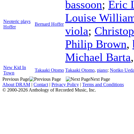
bassoon
;
Eric 
Louise Willia
Neoteric plays
Bernard Hoffer
Hoffer
viola
;
Christo
Philip Brown
,
Michael Barta
New Kid In
Takaaki Otomo
Takaaki Otomo
,
piano
;
Noriko Ued
Town
Previous Page
Next Page
About DRAM
|
Contact
|
Privacy Policy
|
Terms and Conditions
© 2000-2026 Anthology of Recorded Music, Inc.