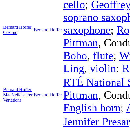
cello
;
Geoffre
soprano saxop
saxophone
;
Ro
Bernard Hoffer:
Bernard Hoffer
Cosmic
Pittman
,
Condu
Bobo
,
flute
;
Wi
Ling
,
violin
;
R
RTÉ National 
Bernard Hoffer:
Pittman
,
Condu
MacNeil/Lehrer
Bernard Hoffer
Variations
English horn
;
Jennifer Presar