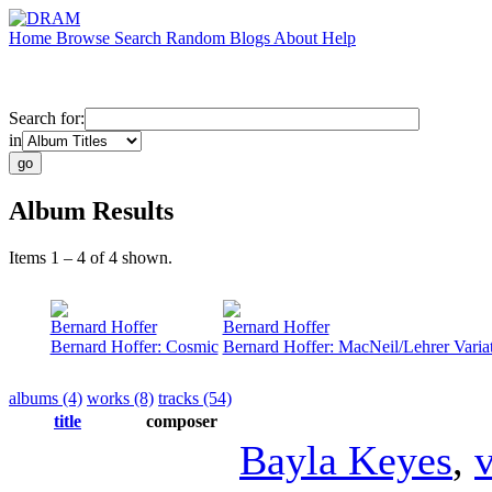
Home
Browse
Search
Random
Blogs
About
Help
Search for:
in
Album Results
Items 1 – 4 of 4 shown.
Bernard Hoffer
Bernard Hoffer
Bernard Hoffer: Cosmic
Bernard Hoffer: MacNeil/Lehrer Varia
albums (4)
works (8)
tracks (54)
title
composer
Bayla Keyes
,
v