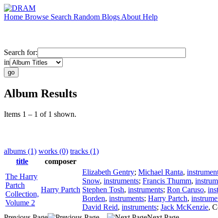
Home
Browse
Search
Random
Blogs
About
Help
Search for:
in
Album Results
Items 1 – 1 of 1 shown.
albums (1)
works (0)
tracks (1)
title
composer
Elizabeth Gentry
;
Michael Ranta
,
instrumen
The Harry
Snow
,
instruments
;
Francis Thumm
,
instrum
Partch
Harry Partch
Stephen Tosh
,
instruments
;
Ron Caruso
,
ins
Collection,
Borden
,
instruments
;
Harry Partch
,
instrume
Volume 2
David Reid
,
instruments
;
Jack McKenzie
,
C
Previous Page
Next Page