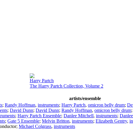
Harry Partch
The Harry Partch Collection, Volume 2
artists/ensemble
ts
;
Randy Hoffman
,
instruments
;
Harry Partch
,
omicron belly drum
;
De
ents
;
David Dunn
;
David Dunn
;
Randy Hoffman
,
omicron belly drum
truments
;
Harry Partch Ensemble
;
Danlee Mitchell
,
instruments
;
Danlee
nts
;
Gate 5 Ensemble
;
Melvin Britton
,
instruments
;
Elizabeth Gentry
,
i
onductor
;
Michael Colgrass
,
instruments