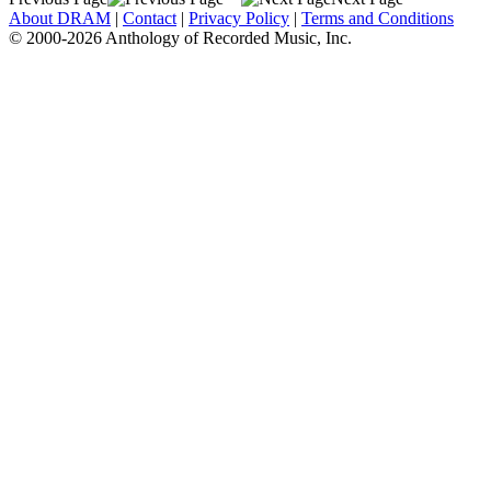
About DRAM
|
Contact
|
Privacy Policy
|
Terms and Conditions
© 2000-2026 Anthology of Recorded Music, Inc.