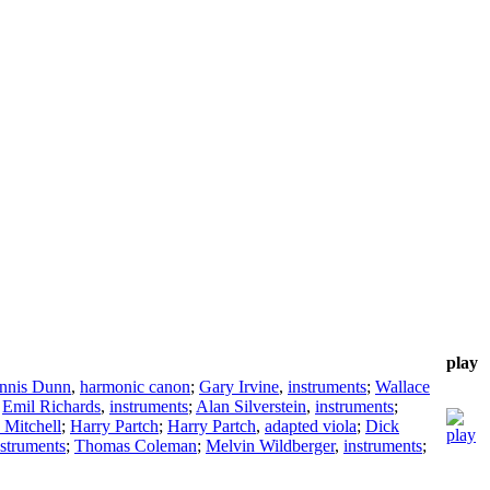
play
nnis Dunn
,
harmonic canon
;
Gary Irvine
,
instruments
;
Wallace
;
Emil Richards
,
instruments
;
Alan Silverstein
,
instruments
;
 Mitchell
;
Harry Partch
;
Harry Partch
,
adapted viola
;
Dick
nstruments
;
Thomas Coleman
;
Melvin Wildberger
,
instruments
;