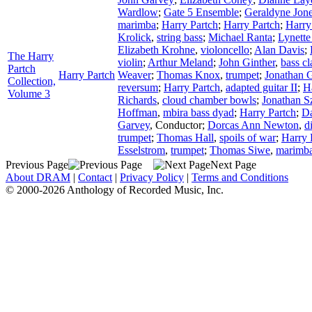
Wardlow
;
Gate 5 Ensemble
;
Geraldyne Jon
marimba
;
Harry Partch
;
Harry Partch
;
Harry
Krolick
,
string bass
;
Michael Ranta
;
Lynette
Elizabeth Krohne
,
violoncello
;
Alan Davis
;
The Harry
violin
;
Arthur Meland
;
John Ginther
,
bass cl
Partch
Harry Partch
Weaver
;
Thomas Knox
,
trumpet
;
Jonathan G
Collection,
reversum
;
Harry Partch
,
adapted guitar II
;
H
Volume 3
Richards
,
cloud chamber bowls
;
Jonathan S
Hoffman
,
mbira bass dyad
;
Harry Partch
;
Da
Garvey
,
Conductor
;
Dorcas Ann Newton
,
d
trumpet
;
Thomas Hall
,
spoils of war
;
Harry 
Esselstrom
,
trumpet
;
Thomas Siwe
,
marimba
Previous Page
Next Page
About DRAM
|
Contact
|
Privacy Policy
|
Terms and Conditions
© 2000-2026 Anthology of Recorded Music, Inc.