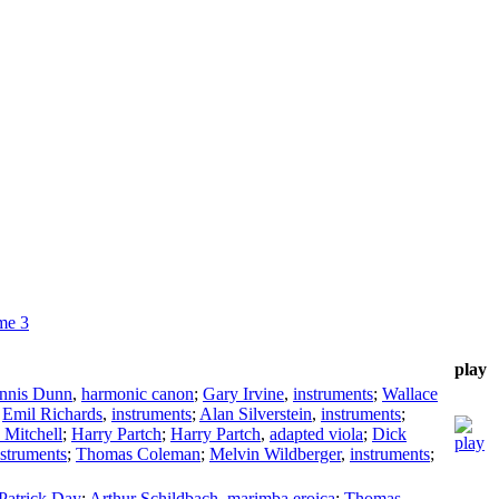
me 3
play
nnis Dunn
,
harmonic canon
;
Gary Irvine
,
instruments
;
Wallace
;
Emil Richards
,
instruments
;
Alan Silverstein
,
instruments
;
 Mitchell
;
Harry Partch
;
Harry Partch
,
adapted viola
;
Dick
nstruments
;
Thomas Coleman
;
Melvin Wildberger
,
instruments
;
Patrick Day
;
Arthur Schildbach
,
marimba eroica
;
Thomas