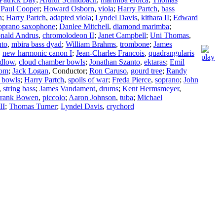
;
Paul Cooper
;
Howard Osborn
,
viola
;
Harry Partch
,
bass
n
;
Harry Partch
,
adapted viola
;
Lyndel Davis
,
kithara II
;
Edward
oprano saxophone
;
Danlee Mitchell
,
diamond marimba
;
nald Andrus
,
chromolodeon II
;
Janet Campbell
;
Uni Thomas
,
nto
,
mbira bass dyad
;
William Brahms
,
trombone
;
James
,
new harmonic canon I
;
Jean-Charles Francois
,
quadrangularis
dlow
,
cloud chamber bowls
;
Jonathan Szanto
,
ektaras
;
Emil
som
;
Jack Logan
,
Conductor
;
Ron Caruso
,
gourd tree
;
Randy
 bowls
;
Harry Partch
,
spoils of war
;
Freda Pierce
,
soprano
;
John
,
string bass
;
James Vandament
,
drums
;
Kent Hermsmeyer
,
rank Bowen
,
piccolo
;
Aaron Johnson
,
tuba
;
Michael
II
;
Thomas Turner
;
Lyndel Davis
,
crychord