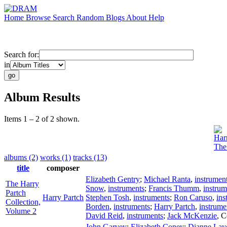
Home
Browse
Search
Random
Blogs
About
Help
Search for:
in
Album Results
Items 1 – 2 of 2 shown.
Har
The
albums (2)
works (1)
tracks (13)
title
composer
Elizabeth Gentry
;
Michael Ranta
,
instrumen
The Harry
Snow
,
instruments
;
Francis Thumm
,
instrum
Partch
Harry Partch
Stephen Tosh
,
instruments
;
Ron Caruso
,
ins
Collection,
Borden
,
instruments
;
Harry Partch
,
instrume
Volume 2
David Reid
,
instruments
;
Jack McKenzie
,
C
John Garvey
;
Elizabeth Coney
;
Dianne Lay