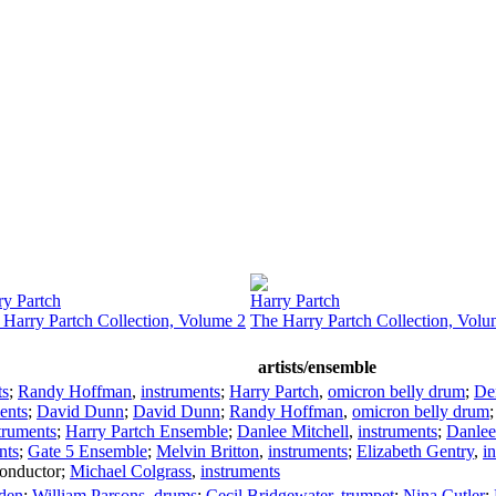
ry Partch
Harry Partch
 Harry Partch Collection, Volume 2
The Harry Partch Collection, Volu
artists/ensemble
ts
;
Randy Hoffman
,
instruments
;
Harry Partch
,
omicron belly drum
;
De
ents
;
David Dunn
;
David Dunn
;
Randy Hoffman
,
omicron belly drum
truments
;
Harry Partch Ensemble
;
Danlee Mitchell
,
instruments
;
Danlee
nts
;
Gate 5 Ensemble
;
Melvin Britton
,
instruments
;
Elizabeth Gentry
,
i
onductor
;
Michael Colgrass
,
instruments
den
;
William Parsons
,
drums
;
Cecil Bridgewater
,
trumpet
;
Nina Cutler
;