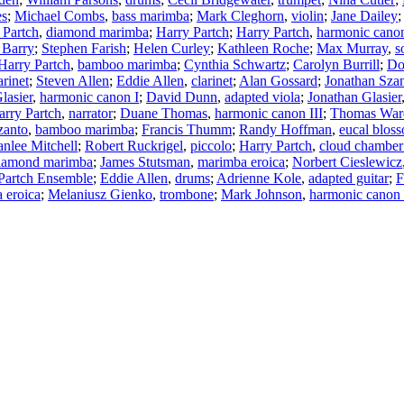
es
;
Michael Combs
,
bass marimba
;
Mark Cleghorn
,
violin
;
Jane Dailey
 Partch
,
diamond marimba
;
Harry Partch
;
Harry Partch
,
harmonic cano
 Barry
;
Stephen Farish
;
Helen Curley
;
Kathleen Roche
;
Max Murray
,
s
Harry Partch
,
bamboo marimba
;
Cynthia Schwartz
;
Carolyn Burrill
;
Do
arinet
;
Steven Allen
;
Eddie Allen
,
clarinet
;
Alan Gossard
;
Jonathan Sza
lasier
,
harmonic canon I
;
David Dunn
,
adapted viola
;
Jonathan Glasier
arry Partch
,
narrator
;
Duane Thomas
,
harmonic canon III
;
Thomas War
zanto
,
bamboo marimba
;
Francis Thumm
;
Randy Hoffman
,
eucal blos
nlee Mitchell
;
Robert Ruckrigel
,
piccolo
;
Harry Partch
,
cloud chamber
iamond marimba
;
James Stutsman
,
marimba eroica
;
Norbert Cieslewicz
Partch Ensemble
;
Eddie Allen
,
drums
;
Adrienne Kole
,
adapted guitar
;
F
 eroica
;
Melaniusz Gienko
,
trombone
;
Mark Johnson
,
harmonic canon 