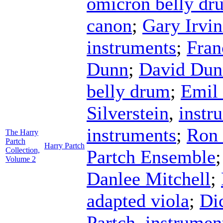
omicron belly dr
canon
;
Gary Irvin
instruments
;
Fra
Dunn
;
David Dun
belly drum
;
Emil 
Silverstein
,
instr
instruments
;
Ron 
The Harry
Partch
Harry Partch
Collection,
Partch Ensemble
Volume 2
Danlee Mitchell
;
adapted viola
;
Di
Partch
,
instrumen