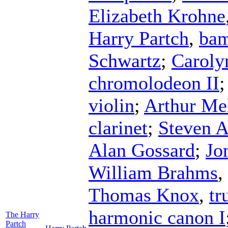
Elizabeth Krohne
Harry Partch
,
ba
Schwartz
;
Carolyn
chromolodeon II
violin
;
Arthur Me
clarinet
;
Steven A
Alan Gossard
;
Jo
William Brahms
,
Thomas Knox
,
tr
harmonic canon I
The Harry
Partch