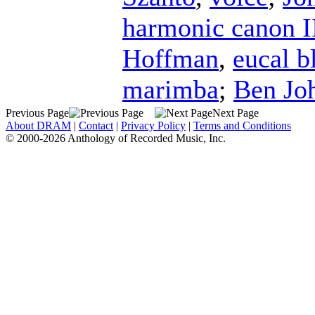
harmonic canon I
Hoffman
,
eucal 
marimba
;
Ben Jo
Previous Page
Next Page
About DRAM
|
Contact
|
Privacy Policy
|
Terms and Conditions
© 2000-2026 Anthology of Recorded Music, Inc.