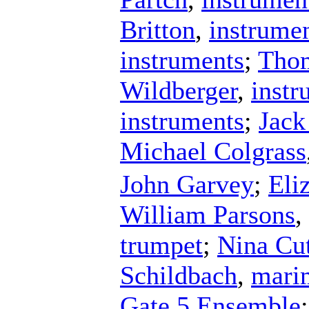
Britton
,
instrume
instruments
;
Tho
Wildberger
,
instr
instruments
;
Jack
Michael Colgrass
John Garvey
;
Eli
William Parsons
,
trumpet
;
Nina Cut
Schildbach
,
mari
Gate 5 Ensemble