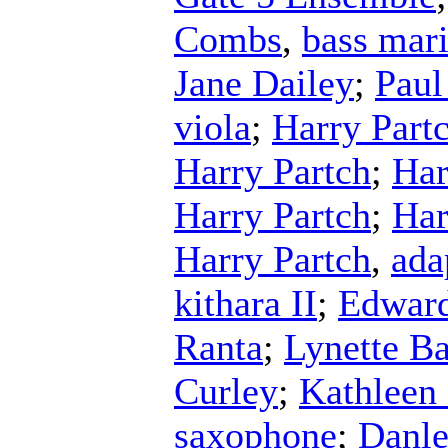
Combs
,
bass mar
Jane Dailey
;
Paul
viola
;
Harry Part
Harry Partch
;
Har
Harry Partch
;
Har
Harry Partch
,
ada
kithara II
;
Edward
Ranta
;
Lynette Ba
Curley
;
Kathleen
saxophone
;
Danle