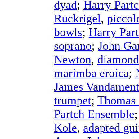
dyad
;
Harry Part
Ruckrigel
,
piccol
bowls
;
Harry Par
soprano
;
John Ga
Newton
,
diamond
marimba eroica
;
James Vandamen
trumpet
;
Thomas 
Partch Ensemble
Kole
,
adapted gui