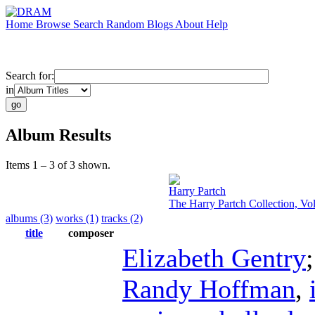
Home
Browse
Search
Random
Blogs
About
Help
Search for:
in
Album Results
Items 1 – 3 of 3 shown.
Harry Partch
The Harry Partch Collection, Vo
albums (3)
works (1)
tracks (2)
title
composer
Elizabeth Gentry
Randy Hoffman
,