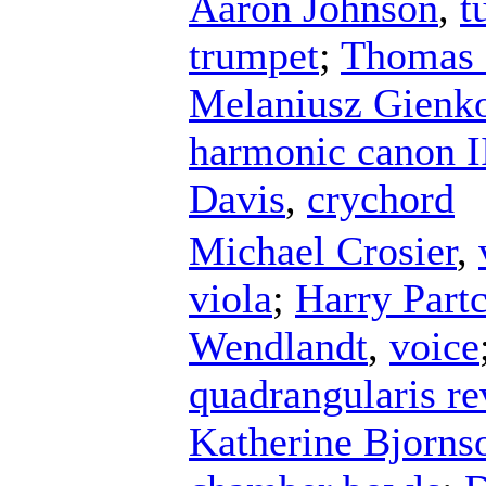
Aaron Johnson
,
t
trumpet
;
Thomas 
Melaniusz Gienk
harmonic canon I
Davis
,
crychord
Michael Crosier
,
viola
;
Harry Part
Wendlandt
,
voice
quadrangularis r
Katherine Bjorns