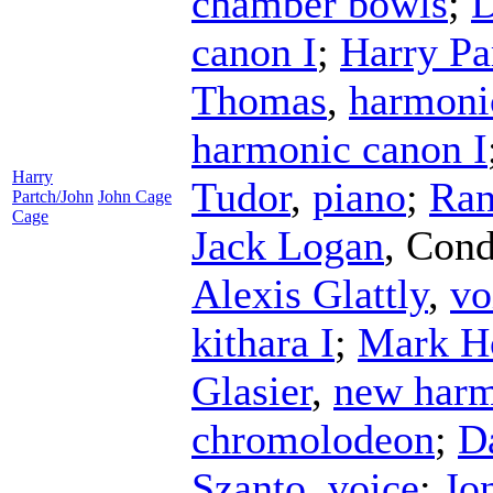
chamber bowls
;
D
canon I
;
Harry Pa
Thomas
,
harmoni
harmonic canon I
Harry
Tudor
,
piano
;
Ran
Partch/John
John Cage
Cage
Jack Logan
,
Cond
Alexis Glattly
,
vo
kithara I
;
Mark H
Glasier
,
new harm
chromolodeon
;
D
Szanto
,
voice
;
Jo