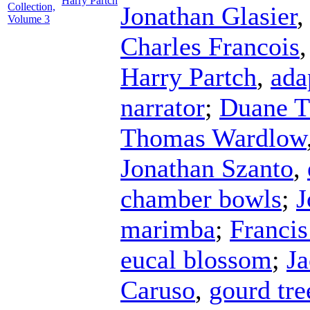
Harry Partch
Collection,
Jonathan Glasier
Volume 3
Charles Francois
Harry Partch
,
ada
narrator
;
Duane 
Thomas Wardlow
Jonathan Szanto
,
chamber bowls
;
J
marimba
;
Franci
eucal blossom
;
J
Caruso
,
gourd tre