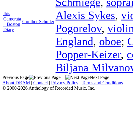
Schmiege
,
sopra
Alexis Sykes
,
vi
Ibis
Camerata
Gunther Schuller
– Boston
Pogorelov
,
violi
Diary
England
,
oboe
;
C
Popper-Keizer
,
c
Biljana Milvano
Previous Page
Next Page
About DRAM
|
Contact
|
Privacy Policy
|
Terms and Conditions
© 2000-2026 Anthology of Recorded Music, Inc.