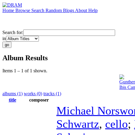
Home
Browse
Search
Random
Blogs
About
Help
Search for:
in
Album Results
Items 1 – 1 of 1 shown.
Gunther
Ibis Ca
albums (1)
works (0)
tracks (1)
title
composer
Michael Norswo
Schwartz
,
cello
;