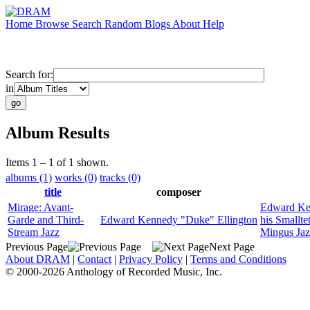
Home
Browse
Search
Random
Blogs
About
Help
Search for:
in
Album Results
Items 1 – 1 of 1 shown.
albums (1)
works (0)
tracks (0)
title
composer
Mirage: Avant-
Edward Ke
Garde and Third-
Edward Kennedy "Duke" Ellington
his Smallte
Stream Jazz
Mingus Ja
Previous Page
Next Page
About DRAM
|
Contact
|
Privacy Policy
|
Terms and Conditions
© 2000-2026 Anthology of Recorded Music, Inc.