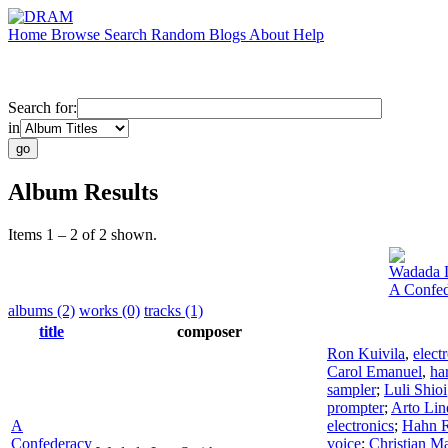
Home
Browse
Search
Random
Blogs
About
Help
Search for:
in
Album Results
Items 1 – 2 of 2 shown.
Wadada 
A Confed
albums (2)
works (0)
tracks (1)
title
composer
Ron Kuivila
,
elect
Carol Emanuel
,
ha
sampler
;
Luli Shioi
prompter
;
Arto Lin
A
electronics
;
Hahn 
Confederacy
voice
;
Christian M