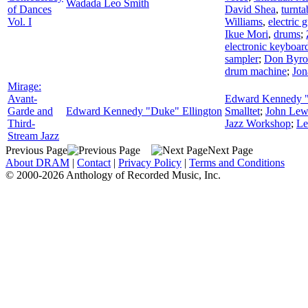
Wadada Leo Smith
of Dances
David Shea
,
turnta
Vol. I
Williams
,
electric g
Ikue Mori
,
drums
;
electronic keyboar
sampler
;
Don Byro
drum machine
;
Jon
Mirage:
Avant-
Edward Kennedy "
Garde and
Edward Kennedy "Duke" Ellington
Smalltet
;
John Lew
Third-
Jazz Workshop
;
Le
Stream Jazz
Previous Page
Next Page
About DRAM
|
Contact
|
Privacy Policy
|
Terms and Conditions
© 2000-2026 Anthology of Recorded Music, Inc.