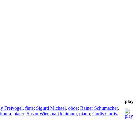
play
ly Freivogel
,
flute
;
Sigurd Michael
,
oboe
;
Rainer Schumacher
,
imura
,
piano
;
Susan Wiersma Uchimura
,
piano
;
Curtis Curtis-