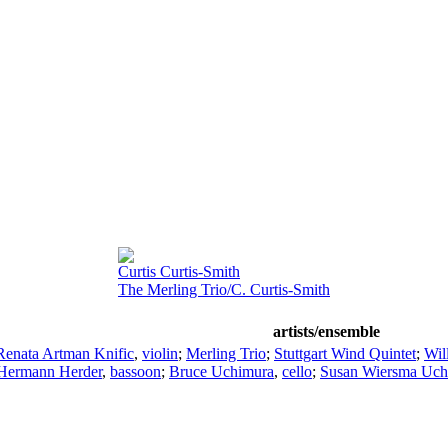
Curtis Curtis-Smith
The Merling Trio/C. Curtis-Smith
artists/ensemble
Renata Artman Knific
,
violin
;
Merling Trio
;
Stuttgart Wind Quintet
;
Wil
Hermann Herder
,
bassoon
;
Bruce Uchimura
,
cello
;
Susan Wiersma Uch