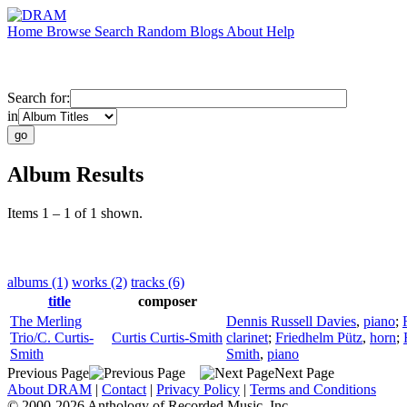
Home
Browse
Search
Random
Blogs
About
Help
Search for:
in
Album Results
Items 1 – 1 of 1 shown.
albums (1)
works (2)
tracks (6)
title
composer
The Merling
Dennis Russell Davies
,
piano
;
Trio/C. Curtis-
Curtis Curtis-Smith
clarinet
;
Friedhelm Pütz
,
horn
;
Smith
Smith
,
piano
Previous Page
Next Page
About DRAM
|
Contact
|
Privacy Policy
|
Terms and Conditions
© 2000-2026 Anthology of Recorded Music, Inc.