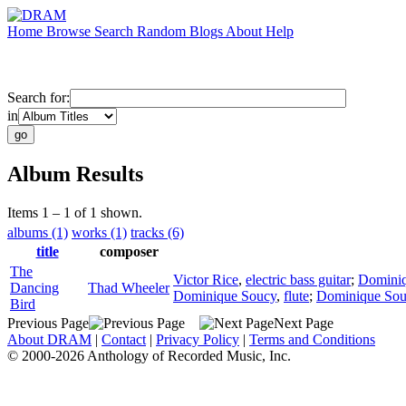
Home
Browse
Search
Random
Blogs
About
Help
Search for:
in
Album Results
Items 1 – 1 of 1 shown.
albums (1)
works (1)
tracks (6)
title
composer
The
Victor Rice
,
electric bass guitar
;
Domini
Dancing
Thad Wheeler
Dominique Soucy
,
flute
;
Dominique Sou
Bird
Previous Page
Next Page
About DRAM
|
Contact
|
Privacy Policy
|
Terms and Conditions
© 2000-2026 Anthology of Recorded Music, Inc.