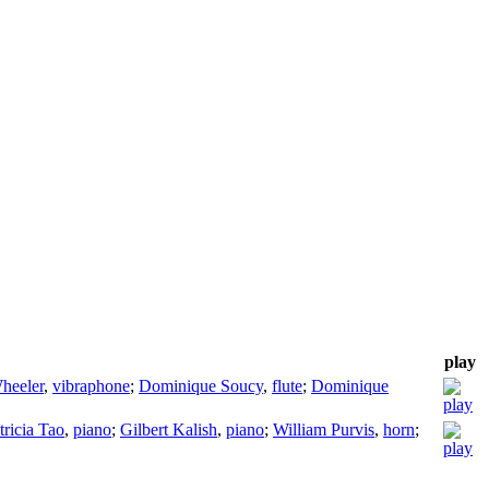
play
heeler
,
vibraphone
;
Dominique Soucy
,
flute
;
Dominique
tricia Tao
,
piano
;
Gilbert Kalish
,
piano
;
William Purvis
,
horn
;