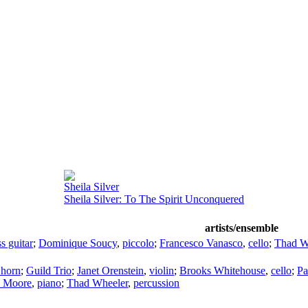
Sheila Silver
Sheila Silver: To The Spirit Unconquered
artists/ensemble
ss guitar
;
Dominique Soucy
,
piccolo
;
Francesco Vanasco
,
cello
;
Thad W
 horn
;
Guild Trio
;
Janet Orenstein
,
violin
;
Brooks Whitehouse
,
cello
;
Pa
a Moore
,
piano
;
Thad Wheeler
,
percussion