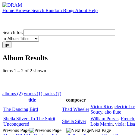
Home
Browse
Search
Random
Blogs
About
Help
Search for:
in
Album Results
Items 1 – 2 of 2 shown.
albums (2)
works (1)
tracks (7)
title
composer
Victor Rice
,
electric ba
The Dancing Bird
Thad Wheeler
Soucy
,
alto flute
Sheila Silver: To The Spirit
William Purvis
,
French
Sheila Silver
Unconquered
Lois Martin
,
viola
;
Lis
Previous Page
Next Page