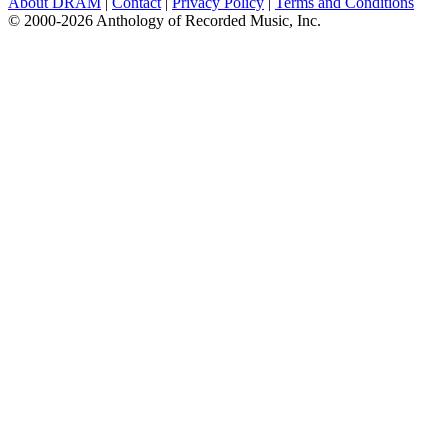
About DRAM
|
Contact
|
Privacy Policy
|
Terms and Conditions
© 2000-2026 Anthology of Recorded Music, Inc.