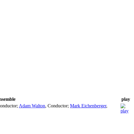
ensemble
play
onductor
;
Adam Walton
,
Conductor
;
Mark Eichenberger
,