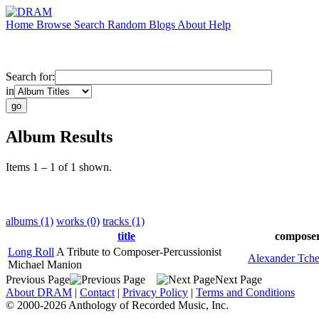
Home
Browse
Search
Random
Blogs
About
Help
Search for:
in
Album Results
Items 1 – 1 of 1 shown.
albums (1)
works (0)
tracks (1)
title
compose
Long Roll
A Tribute to Composer-Percussionist
Alexander Tche
Michael Manion
Previous Page
Next Page
About DRAM
|
Contact
|
Privacy Policy
|
Terms and Conditions
© 2000-2026 Anthology of Recorded Music, Inc.