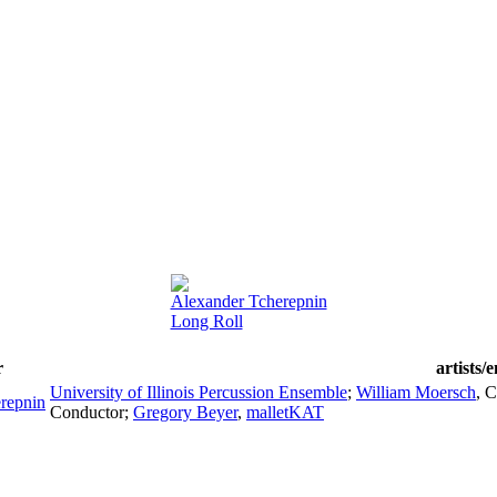
Alexander Tcherepnin
Long Roll
r
artists/
University of Illinois Percussion Ensemble
;
William Moersch
,
C
repnin
Conductor
;
Gregory Beyer
,
malletKAT