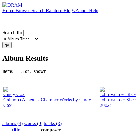
Home
Browse
Search
Random
Blogs
About
Help
Search for:
in
Album Results
Items 1 – 3 of 3 shown.
Cindy Cox
John Van der Slice
Columba Aspexit - Chamber Works by Cindy
John Van der Slic
Cox
2002)
albums (3)
works (0)
tracks (3)
title
composer