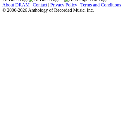
About DRAM
|
Contact
|
Privacy Policy
|
Terms and Conditions
© 2000-2026 Anthology of Recorded Music, Inc.