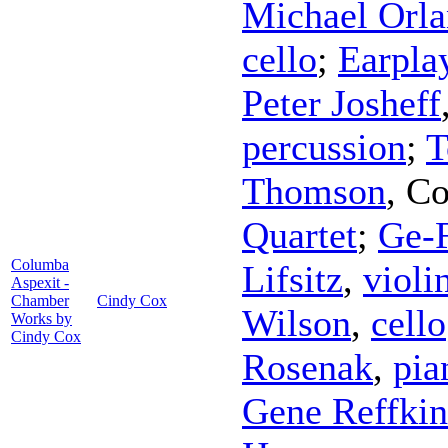
Michael Orl
cello
;
Earpla
Peter Josheff
percussion
;
T
Thomson
,
Co
Quartet
;
Ge-
Columba
Lifsitz
,
violi
Aspexit -
Chamber
Cindy Cox
Wilson
,
cello
Works by
Cindy Cox
Rosenak
,
pia
Gene Reffkin