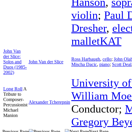
Hanson
,
sopr
violin
;
Paul 
Dresher
,
elec
malletKAT
John Van
der Slice:
Ross Harbaugh
,
cello
;
John Ola
Solos and
John Van der Slice
Mischa Dacic
,
piano
;
Scott Deal
Duos (1985-
2002)
University of
Long Roll
A
William Moe
Tribute to
Composer-
Alexander Tcherepnin
Percussionist
Conductor
;
M
Michael
Manion
Gregory Bey
Previous Page
Next Page