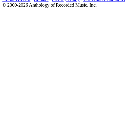
© 2000-2026 Anthology of Recorded Music, Inc.