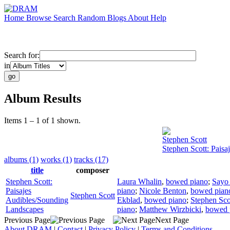
Home
Browse
Search
Random
Blogs
About
Help
Search for:
in
Album Results
Items 1 – 1 of 1 shown.
Stephen Scott
Stephen Scott: Pais
albums (1)
works (1)
tracks (17)
title
composer
Stephen Scott:
Laura Whalin
,
bowed piano
;
Sayo
Paisajes
piano
;
Nicole Benton
,
bowed pian
Stephen Scott
Audibles/Sounding
Ekblad
,
bowed piano
;
Stephen Sco
Landscapes
piano
;
Matthew Wirzbicki
,
bowed 
Previous Page
Next Page
About DRAM
|
Contact
|
Privacy Policy
|
Terms and Conditions