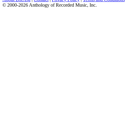
© 2000-2026 Anthology of Recorded Music, Inc.