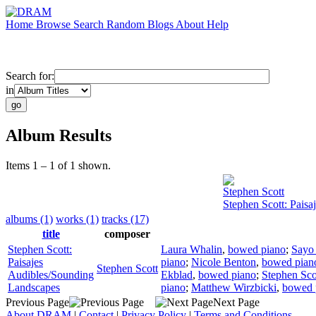
Home
Browse
Search
Random
Blogs
About
Help
Search for:
in
Album Results
Items 1 – 1 of 1 shown.
Stephen Scott
Stephen Scott: Pais
albums (1)
works (1)
tracks (17)
title
composer
Stephen Scott:
Laura Whalin
,
bowed piano
;
Sayo
Paisajes
piano
;
Nicole Benton
,
bowed pian
Stephen Scott
Audibles/Sounding
Ekblad
,
bowed piano
;
Stephen Sco
Landscapes
piano
;
Matthew Wirzbicki
,
bowed 
Previous Page
Next Page
About DRAM
|
Contact
|
Privacy Policy
|
Terms and Conditions