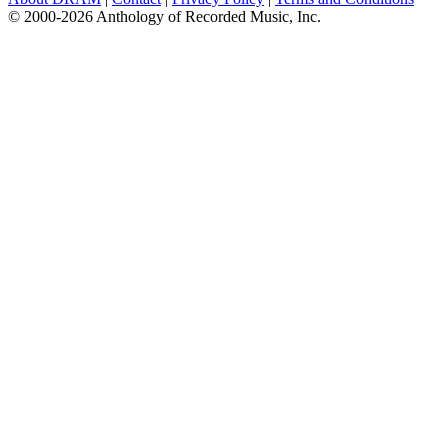
© 2000-2026 Anthology of Recorded Music, Inc.