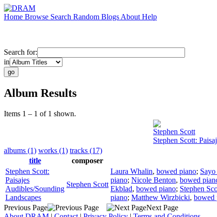
Home
Browse
Search
Random
Blogs
About
Help
Search for:
in
Album Results
Items 1 – 1 of 1 shown.
Stephen Scott
Stephen Scott: Pais
albums (1)
works (1)
tracks (17)
title
composer
Stephen Scott:
Laura Whalin
,
bowed piano
;
Sayo
Paisajes
piano
;
Nicole Benton
,
bowed pian
Stephen Scott
Audibles/Sounding
Ekblad
,
bowed piano
;
Stephen Sco
Landscapes
piano
;
Matthew Wirzbicki
,
bowed 
Previous Page
Next Page
About DRAM
|
Contact
|
Privacy Policy
|
Terms and Conditions