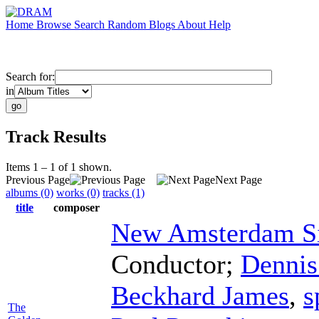
Home
Browse
Search
Random
Blogs
About
Help
Search for:
in
Track Results
Items 1 – 1 of 1 shown.
Previous Page
Next Page
albums (0)
works (0)
tracks (1)
title
composer
New Amsterdam Si
Conductor
;
Denni
Beckhard James
,
s
The