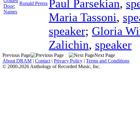
Paul Parsekian
,
sp
Golden
Ronald Perera
Door:
Names
Maria Tassoni
,
spe
speaker
;
Gloria W
Zalichin
,
speaker
Previous Page
Next Page
About DRAM
|
Contact
|
Privacy Policy
|
Terms and Conditions
© 2000-2026 Anthology of Recorded Music, Inc.