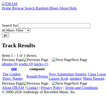
Home
Browse
Search
Random
Blogs
About
Help
Search for:
in
Track Results
Items 1 – 1 of 1 shown.
Previous Page
Next Page
albums (0)
works (0)
tracks (1)
title
composer
The Golden
New Amsterdam Singers
;
Clara Longs
Ronald Perera
Door: Names
Lauren Scott
,
speaker
;
Maria Tassoni
,
Previous Page
Next Page
About DRAM
|
Contact
|
Privacy Policy
|
Terms and Conditions
© 2000-2026 Anthology of Recorded Music, Inc.