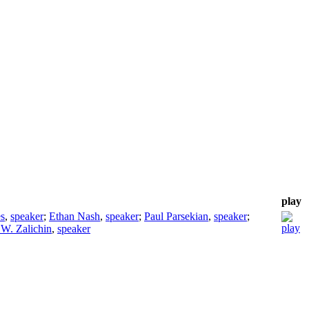
play
s
,
speaker
;
Ethan Nash
,
speaker
;
Paul Parsekian
,
speaker
;
W. Zalichin
,
speaker