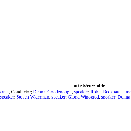
artists/ensemble
treth
,
Conductor
;
Dennis Goodenough
,
speaker
;
Robin Beckhard Jame
speaker
;
Steven Widerman
,
speaker
;
Gloria Winograd
,
speaker
;
Donna 