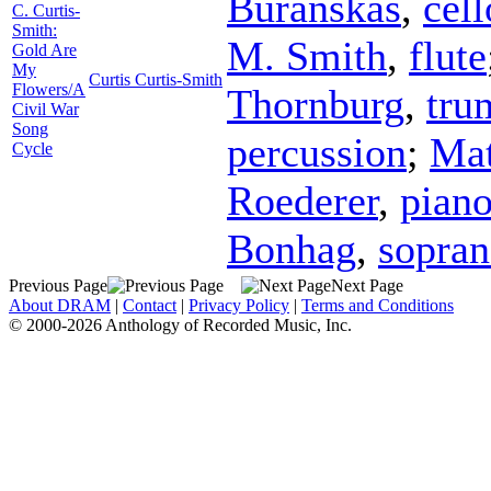
Buranskas
,
cell
C. Curtis-
Smith:
M. Smith
,
flute
Gold Are
My
Curtis Curtis-Smith
Flowers/A
Thornburg
,
tru
Civil War
Song
percussion
;
Mat
Cycle
Roederer
,
pian
Bonhag
,
sopra
Previous Page
Next Page
About DRAM
|
Contact
|
Privacy Policy
|
Terms and Conditions
© 2000-2026 Anthology of Recorded Music, Inc.