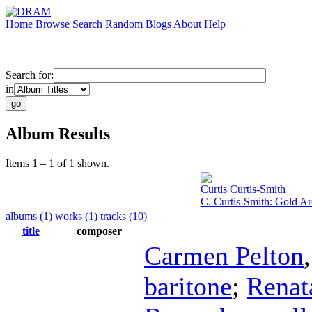
Home
Browse
Search
Random
Blogs
About
Help
Search for:
in
Album Results
Items 1 – 1 of 1 shown.
Curtis Curtis-Smith
C. Curtis-Smith: Gold A
albums (1)
works (1)
tracks (10)
title
composer
Carmen Pelton
baritone
;
Renat