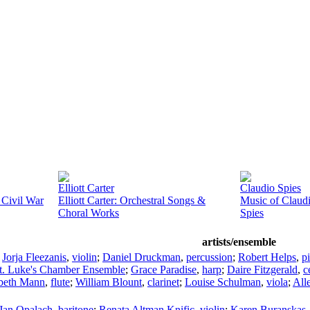
Elliott Carter
Claudio Spies
 Civil War
Elliott Carter: Orchestral Songs &
Music of Claud
Choral Works
Spies
artists/ensemble
;
Jorja Fleezanis
,
violin
;
Daniel Druckman
,
percussion
;
Robert Helps
,
p
t. Luke's Chamber Ensemble
;
Grace Paradise
,
harp
;
Daire Fitzgerald
,
c
abeth Mann
,
flute
;
William Blount
,
clarinet
;
Louise Schulman
,
viola
;
All
Jan Opalach
,
baritone
;
Renata Altman Knific
,
violin
;
Karen Buranskas