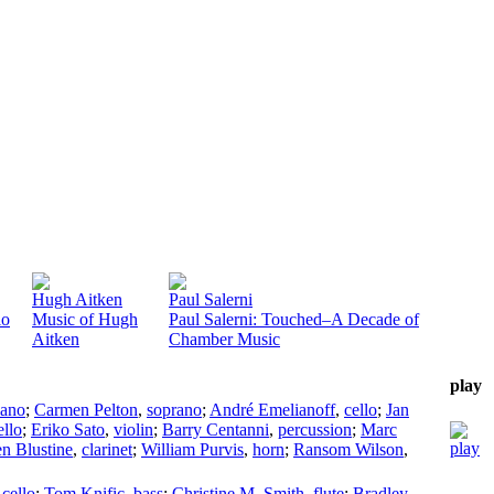
Hugh Aitken
Paul Salerni
io
Music of Hugh
Paul Salerni: Touched–A Decade of
Aitken
Chamber Music
play
iano
;
Carmen Pelton
,
soprano
;
André Emelianoff
,
cello
;
Jan
ello
;
Eriko Sato
,
violin
;
Barry Centanni
,
percussion
;
Marc
en Blustine
,
clarinet
;
William Purvis
,
horn
;
Ransom Wilson
,
,
cello
;
Tom Knific
,
bass
;
Christine M. Smith
,
flute
;
Bradley