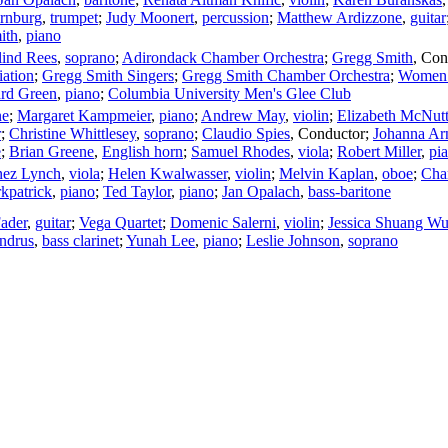
ornburg
,
trumpet
;
Judy Moonert
,
percussion
;
Matthew Ardizzone
,
guitar
ith
,
piano
lind Rees
,
soprano
;
Adirondack Chamber Orchestra
;
Gregg Smith
,
Con
ation
;
Gregg Smith Singers
;
Gregg Smith Chamber Orchestra
;
Women o
rd Green
,
piano
;
Columbia University Men's Glee Club
ne
;
Margaret Kampmeier
,
piano
;
Andrew May
,
violin
;
Elizabeth McNut
r
;
Christine Whittlesey
,
soprano
;
Claudio Spies
,
Conductor
;
Johanna Ar
e
;
Brian Greene
,
English horn
;
Samuel Rhodes
,
viola
;
Robert Miller
,
pi
ez Lynch
,
viola
;
Helen Kwalwasser
,
violin
;
Melvin Kaplan
,
oboe
;
Char
kpatrick
,
piano
;
Ted Taylor
,
piano
;
Jan Opalach
,
bass-baritone
ader
,
guitar
;
Vega Quartet
;
Domenic Salerni
,
violin
;
Jessica Shuang W
ndrus
,
bass clarinet
;
Yunah Lee
,
piano
;
Leslie Johnson
,
soprano