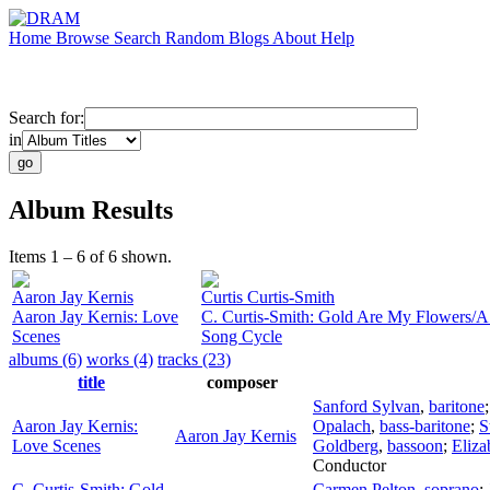
Home
Browse
Search
Random
Blogs
About
Help
Search for:
in
Album Results
Items 1 – 6 of 6 shown.
Aaron Jay Kernis
Curtis Curtis-Smith
Aaron Jay Kernis: Love
C. Curtis-Smith: Gold Are My Flowers/A
Scenes
Song Cycle
albums (6)
works (4)
tracks (23)
title
composer
Sanford Sylvan
,
baritone
Aaron Jay Kernis:
Opalach
,
bass-baritone
;
S
Aaron Jay Kernis
Love Scenes
Goldberg
,
bassoon
;
Eliz
Conductor
C. Curtis-Smith: Gold
Carmen Pelton
,
soprano
;