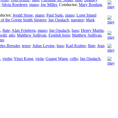
;
Silvia Roederer
,
piano
;
Joe Miller
,
Conductor
;
Mary Bonhag
,
ductor
;
Jerald Stone
,
piano
;
Paul Suits
,
piano
;
Long Island
f the Gregg Smith Singers
;
Jan Opalach
,
narrator
;
Mark
t
,
flute
;
Alan Feinberg
,
piano
;
Jan Opalach
,
bass
;
Henry Martin
,
nold
,
alto
;
Matthew Sullivan
,
English horn
;
Matthew Sullivan
,
ano
les Bressler
,
tenor
;
Julius Levine
,
bass
;
Karl Kraber
,
flute
;
Jean
u
,
violin
;
Yinzi Kong
,
viola
;
Guang Wang
,
cello
;
Jan Opalach
,