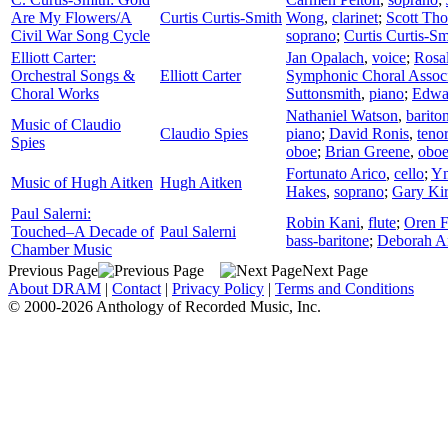
Are My Flowers/A
Curtis Curtis-Smith
Wong
,
clarinet
;
Scott Th
Civil War Song Cycle
soprano
;
Curtis Curtis-Sm
Elliott Carter:
Jan Opalach
,
voice
;
Rosa
Orchestral Songs &
Elliott Carter
Symphonic Choral Associ
Choral Works
Suttonsmith
,
piano
;
Edwa
Nathaniel Watson
,
barito
Music of Claudio
Claudio Spies
piano
;
David Ronis
,
teno
Spies
oboe
;
Brian Greene
,
obo
Fortunato Arico
,
cello
;
Yn
Music of Hugh Aitken
Hugh Aitken
Hakes
,
soprano
;
Gary Kir
Paul Salerni:
Robin Kani
,
flute
;
Oren F
Touched–A Decade of
Paul Salerni
bass-baritone
;
Deborah A
Chamber Music
Previous Page
Next Page
About DRAM
|
Contact
|
Privacy Policy
|
Terms and Conditions
© 2000-2026 Anthology of Recorded Music, Inc.