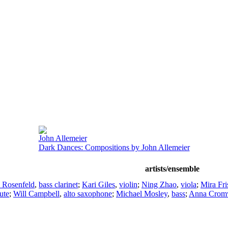
John Allemeier
Dark Dances: Compositions by John Allemeier
artists/ensemble
 Rosenfeld
,
bass clarinet
;
Kari Giles
,
violin
;
Ning Zhao
,
viola
;
Mira Fri
lute
;
Will Campbell
,
alto saxophone
;
Michael Mosley
,
bass
;
Anna Crom