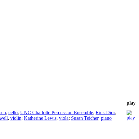
play
sch
,
cello
;
UNC Charlotte Percussion Ensemble
;
Rick Dior
,
well
,
violin
;
Katherine Lewis
,
viola
;
Susan Teicher
,
piano