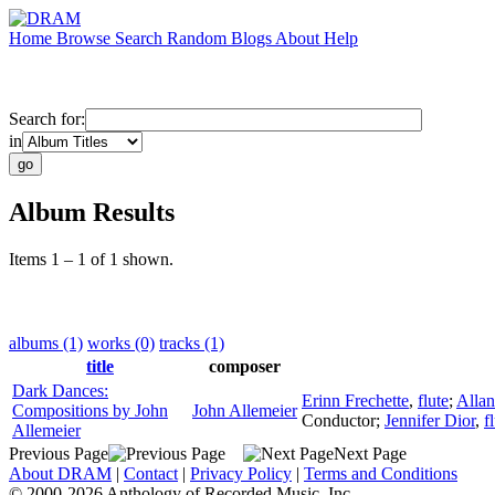
Home
Browse
Search
Random
Blogs
About
Help
Search for:
in
Album Results
Items 1 – 1 of 1 shown.
albums (1)
works (0)
tracks (1)
title
composer
Dark Dances:
Erinn Frechette
,
flute
;
Allan
Compositions by John
John Allemeier
Conductor
;
Jennifer Dior
,
f
Allemeier
Previous Page
Next Page
About DRAM
|
Contact
|
Privacy Policy
|
Terms and Conditions
© 2000-2026 Anthology of Recorded Music, Inc.